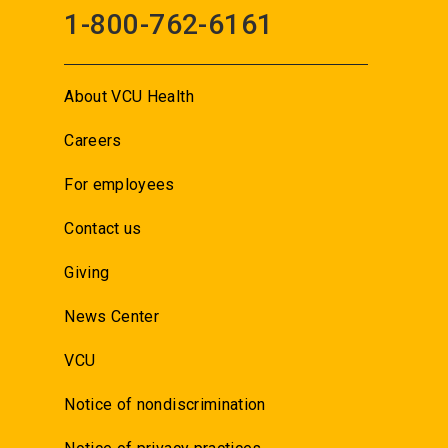
1-800-762-6161
About VCU Health
Careers
For employees
Contact us
Giving
News Center
VCU
Notice of nondiscrimination