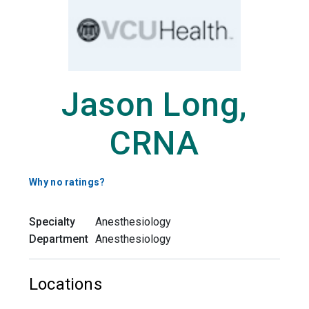
Jason Long,
CRNA
Why no ratings?
Specialty
Anesthesiology
Department
Anesthesiology
Locations