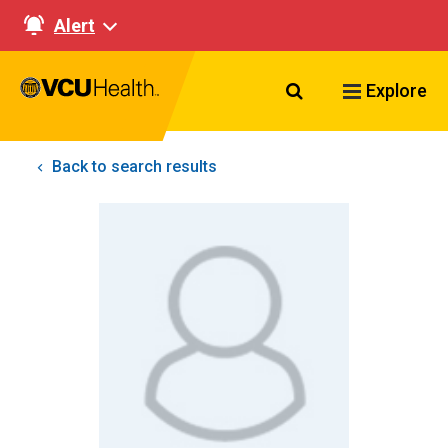
Alert
Search VCU Healt
Explore
Back to search results