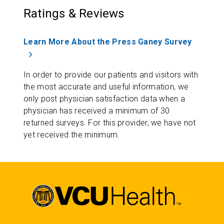
Ratings & Reviews
Learn More About the Press Ganey Survey
In order to provide our patients and visitors with
the most accurate and useful information, we
only post physician satisfaction data when a
physician has received a minimum of 30
returned surveys. For this provider, we have not
yet received the minimum.