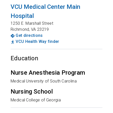
VCU Medical Center Main
Hospital
1250 E. Marshall Street
Richmond
,
VA
23219
Get directions
VCU Health Way finder
Education
Nurse Anesthesia Program
Medical University of South Carolina
Nursing School
Medical College of Georgia