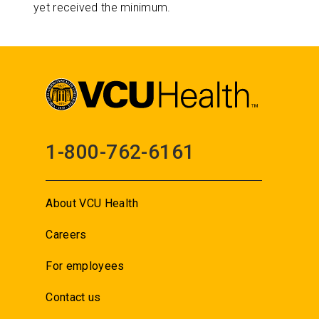
yet received the minimum.
1-800-762-6161
About VCU Health
Careers
For employees
Contact us