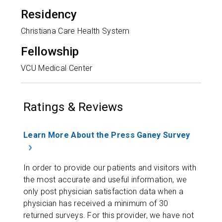
Residency
Christiana Care Health System
Fellowship
VCU Medical Center
Ratings & Reviews
Learn More About the Press Ganey Survey
In order to provide our patients and visitors with
the most accurate and useful information, we
only post physician satisfaction data when a
physician has received a minimum of 30
returned surveys. For this provider, we have not