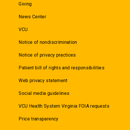
Giving
News Center
VCU
Notice of nondiscrimination
Notice of privacy practices
Patient bill of rights and responsibilities
Web privacy statement
Social media guidelines
VCU Health System Virginia FOIA requests
Price transparency