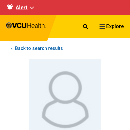
Alert
Search VCU Healt
Explore
Back to search results