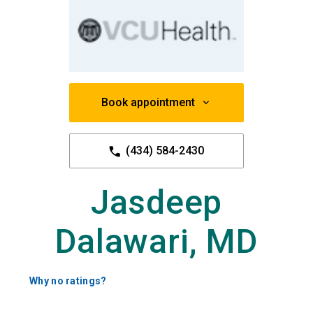
Book appointment
(434) 584-2430
Jasdeep
Dalawari, MD
Why no ratings?