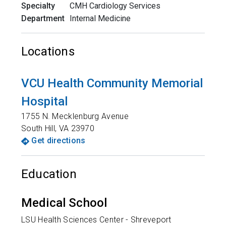
Specialty
CMH Cardiology Services
Department
Internal Medicine
Locations
VCU Health Community Memorial
Hospital
1755 N. Mecklenburg Avenue
South Hill
,
VA
23970
Get directions
Education
Medical School
LSU Health Sciences Center - Shreveport