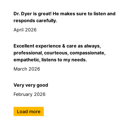
Dr. Dyer is great! He makes sure to listen and
responds carefully.
April 2026
Excellent experience & care as always,
professional, courteous, compassionate,
empathetic, listens to my needs.
March 2026
Very very good
February 2026
Load more