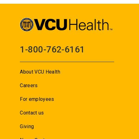
1-800-762-6161
About VCU Health
Careers
For employees
Contact us
Giving