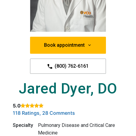
Book appointment
(800) 762-6161
Jared Dyer, DO
5.0
Rated 5 out of 5 stars based on
. Click to view reviews.
118 Ratings, 28 Comments
Specialty
Pulmonary Disease and Critical Care
Medicine