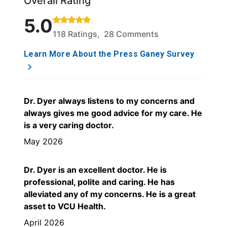
Overall Rating
Rated 5 out of 5 stars based on 118 ratings and 28
5.0
118 Ratings, 28 Comments
Learn More About the Press Ganey Survey
Dr. Dyer always listens to my concerns and
always gives me good advice for my care. He
is a very caring doctor.
May 2026
Dr. Dyer is an excellent doctor. He is
professional, polite and caring. He has
alleviated any of my concerns. He is a great
asset to VCU Health.
April 2026