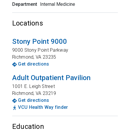
Department
Internal Medicine
Locations
Stony Point 9000
9000 Stony Point Parkway
Richmond
,
VA
23235
Get directions
Adult Outpatient Pavilion
1001 E. Leigh Street
Richmond
,
VA
23219
Get directions
VCU Health Way finder
Education