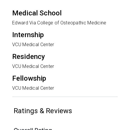
Medical School
Edward Via College of Osteopathic Medicine
Internship
VCU Medical Center
Residency
VCU Medical Center
Fellowship
VCU Medical Center
Ratings & Reviews