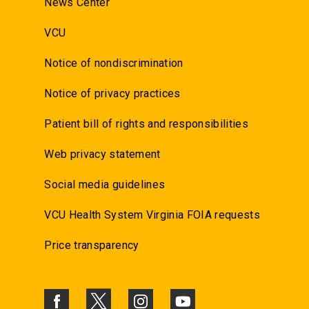
News Center
VCU
Notice of nondiscrimination
Notice of privacy practices
Patient bill of rights and responsibilities
Web privacy statement
Social media guidelines
VCU Health System Virginia FOIA requests
Price transparency