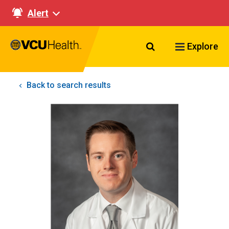
Alert
Search VCU Healt
Explore
Back to search results