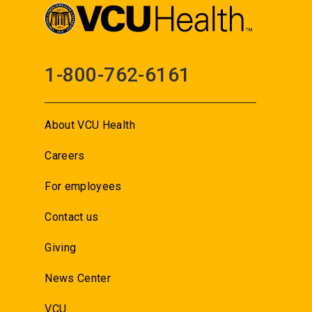
1-800-762-6161
About VCU Health
Careers
For employees
Contact us
Giving
News Center
VCU