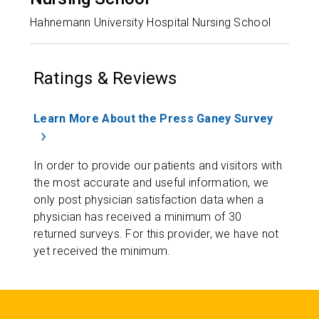
Hahnemann University Hospital Nursing School
Ratings & Reviews
Learn More About the Press Ganey Survey
In order to provide our patients and visitors with
the most accurate and useful information, we
only post physician satisfaction data when a
physician has received a minimum of 30
returned surveys. For this provider, we have not
yet received the minimum.