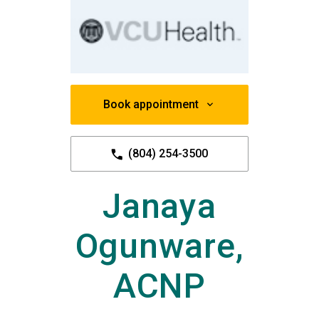
Book appointment
(804) 254-3500
Janaya
Ogunware,
ACNP