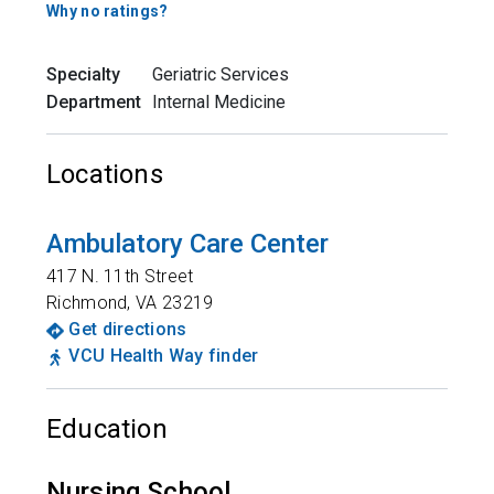
Why no ratings?
Specialty
Geriatric Services
Department
Internal Medicine
Locations
Ambulatory Care Center
417 N. 11th Street
Richmond
,
VA
23219
Get directions
VCU Health Way finder
Education
Nursing School