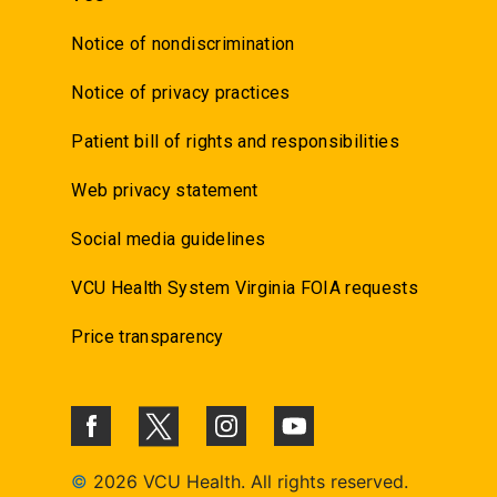
Notice of nondiscrimination
Notice of privacy practices
Patient bill of rights and responsibilities
Web privacy statement
Social media guidelines
VCU Health System Virginia FOIA requests
Price transparency
©
2026 VCU Health. All rights reserved.