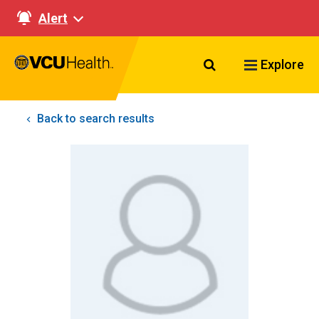
Alert
Search VCU Healt
Explore
Back to search results