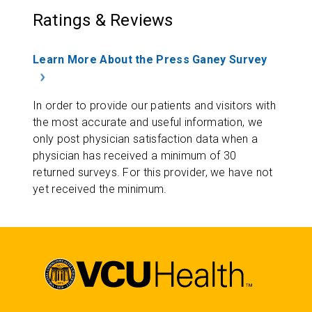
Ratings & Reviews
Learn More About the Press Ganey Survey
In order to provide our patients and visitors with
the most accurate and useful information, we
only post physician satisfaction data when a
physician has received a minimum of 30
returned surveys. For this provider, we have not
yet received the minimum.