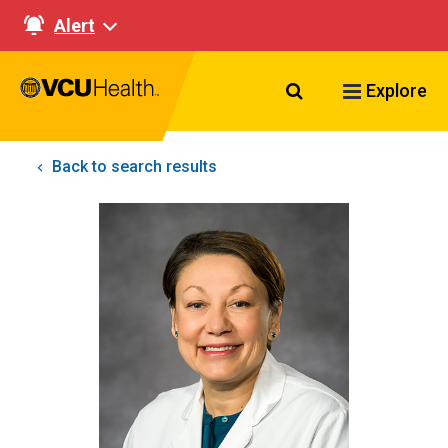
Alert
Search VCU Healt
Explore
Back to search results