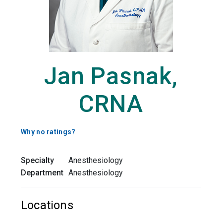
Jan Pasnak,
CRNA
Why no ratings?
Specialty
Anesthesiology
Department
Anesthesiology
Locations