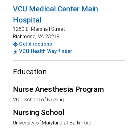
VCU Medical Center Main
Hospital
1250 E. Marshall Street
Richmond
,
VA
23219
Get directions
VCU Health Way finder
Education
Nurse Anesthesia Program
VCU School of Nursing
Nursing School
University of Maryland at Baltimore