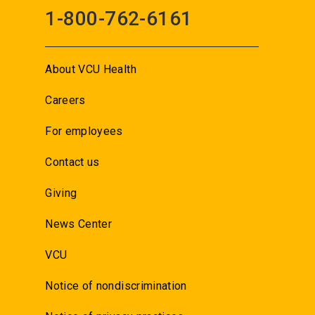
1-800-762-6161
About VCU Health
Careers
For employees
Contact us
Giving
News Center
VCU
Notice of nondiscrimination