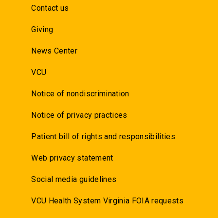
Contact us
Giving
News Center
VCU
Notice of nondiscrimination
Notice of privacy practices
Patient bill of rights and responsibilities
Web privacy statement
Social media guidelines
VCU Health System Virginia FOIA requests