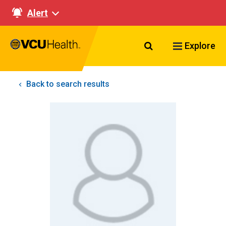
Alert
Search VCU Healt
Explore
Back to search results