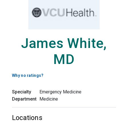
James White,
MD
Why no ratings?
Specialty
Emergency Medicine
Department
Medicine
Locations