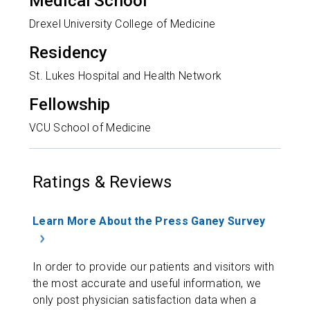
Medical School
Drexel University College of Medicine
Residency
St. Lukes Hospital and Health Network
Fellowship
VCU School of Medicine
Ratings & Reviews
Learn More About the Press Ganey Survey
In order to provide our patients and visitors with
the most accurate and useful information, we
only post physician satisfaction data when a