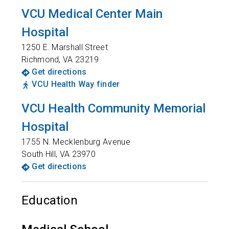
VCU Medical Center Main
Hospital
1250 E. Marshall Street
Richmond
,
VA
23219
Get directions
VCU Health Way finder
VCU Health Community Memorial
Hospital
1755 N. Mecklenburg Avenue
South Hill
,
VA
23970
Get directions
Education