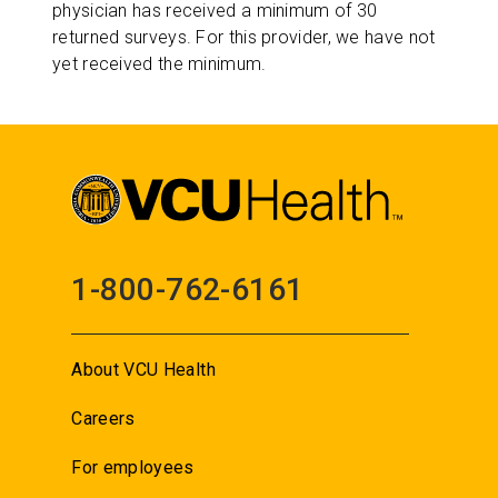
physician has received a minimum of 30
returned surveys. For this provider, we have not
yet received the minimum.
1-800-762-6161
About VCU Health
Careers
For employees