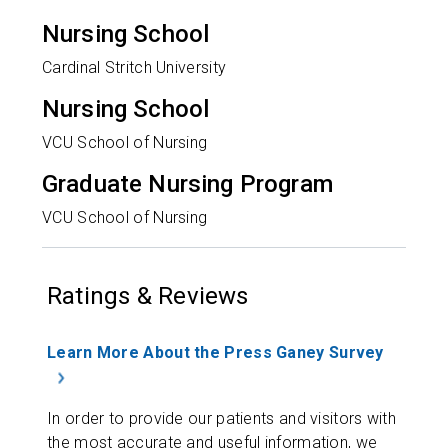
Nursing School
Cardinal Stritch University
Nursing School
VCU School of Nursing
Graduate Nursing Program
VCU School of Nursing
Ratings & Reviews
Learn More About the Press Ganey Survey
In order to provide our patients and visitors with
the most accurate and useful information, we