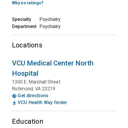
Why no ratings?
Specialty
Psychiatry
Department
Psychiatry
Locations
VCU Medical Center North
Hospital
1300 E. Marshall Street
Richmond
,
VA
23219
Get directions
VCU Health Way finder
Education