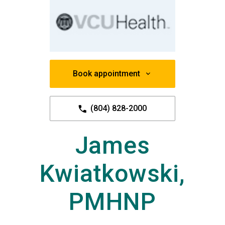
Book appointment
(804) 828-2000
James
Kwiatkowski,
PMHNP