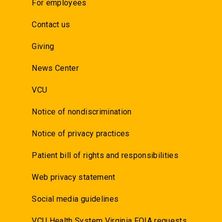
For employees
Contact us
Giving
News Center
VCU
Notice of nondiscrimination
Notice of privacy practices
Patient bill of rights and responsibilities
Web privacy statement
Social media guidelines
VCU Health System Virginia FOIA requests