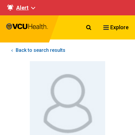
Alert
Search VCU Healt
Explore
Back to search results