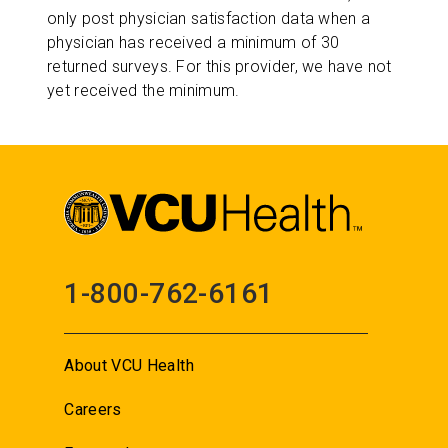
only post physician satisfaction data when a
physician has received a minimum of 30
returned surveys. For this provider, we have not
yet received the minimum.
1-800-762-6161
About VCU Health
Careers