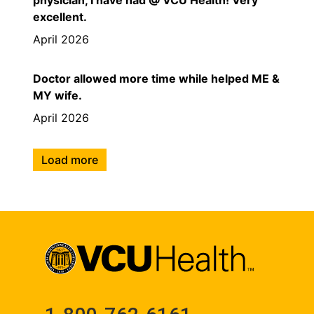
excellent.
April 2026
Doctor allowed more time while helped ME &
MY wife.
April 2026
Load more