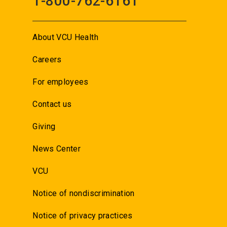
1-800-762-6161
About VCU Health
Careers
For employees
Contact us
Giving
News Center
VCU
Notice of nondiscrimination
Notice of privacy practices