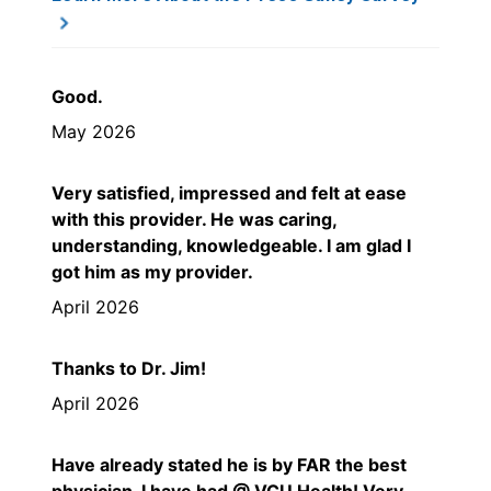
Good.
May 2026
Very satisfied, impressed and felt at ease
with this provider. He was caring,
understanding, knowledgeable. I am glad I
got him as my provider.
April 2026
Thanks to Dr. Jim!
April 2026
Have already stated he is by FAR the best
physician, I have had @ VCU Health! Very