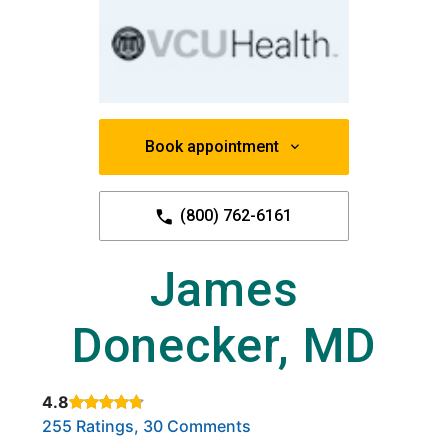
Book appointment
(800) 762-6161
James
Donecker, MD
4.8
Rated 4.8 out of 5 stars based on
. Click to view reviews.
255 Ratings, 30 Comments