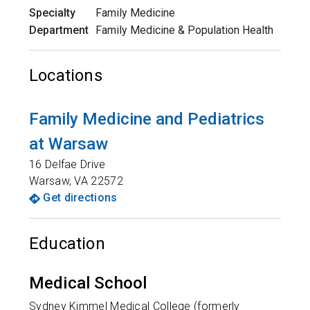
Specialty
Family Medicine
Department
Family Medicine & Population Health
Locations
Family Medicine and Pediatrics
at Warsaw
16 Delfae Drive
Warsaw
,
VA
22572
Get directions
Education
Medical School
Sydney Kimmel Medical College (formerly