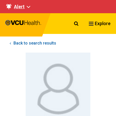
Alert
Search VCU Healt
Explore
Back to search results