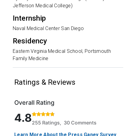
Jefferson Medical College)
Internship
Naval Medical Center San Diego
Residency
Eastern Virginia Medical School, Portsmouth
Family Medicine
Ratings & Reviews
Overall Rating
Rated 4.8 out of 5 stars based on 255 ratings and 
4.8
255 Ratings, 30 Comments
Learn More About the Press Ganey Survey