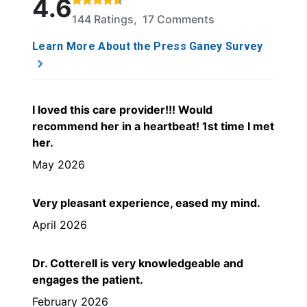
4.6
144 Ratings, 17 Comments
Learn More About the Press Ganey Survey
I loved this care provider!!! Would
recommend her in a heartbeat! 1st time I met
her.
May 2026
Very pleasant experience, eased my mind.
April 2026
Dr. Cotterell is very knowledgeable and
engages the patient.
February 2026