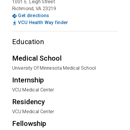
1001 E. Leigh Street
Richmond
,
VA
23219
Get directions
VCU Health Way finder
Education
Medical School
University Of Minnesota Medical School
Internship
VCU Medical Center
Residency
VCU Medical Center
Fellowship