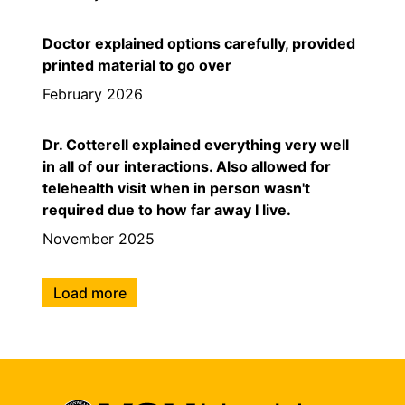
Doctor explained options carefully, provided
printed material to go over
February 2026
Dr. Cotterell explained everything very well
in all of our interactions. Also allowed for
telehealth visit when in person wasn't
required due to how far away I live.
November 2025
Load more