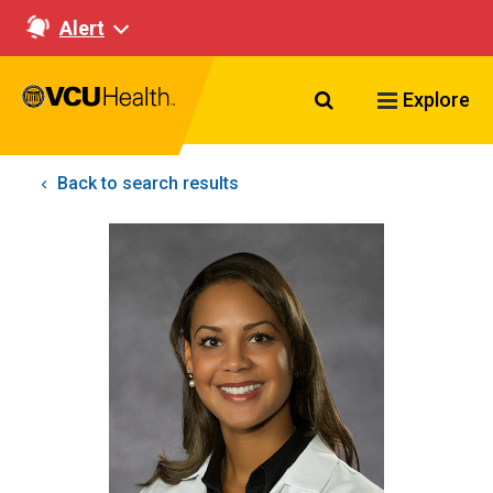
Alert
Search VCU Healt
Explore
Back to search results