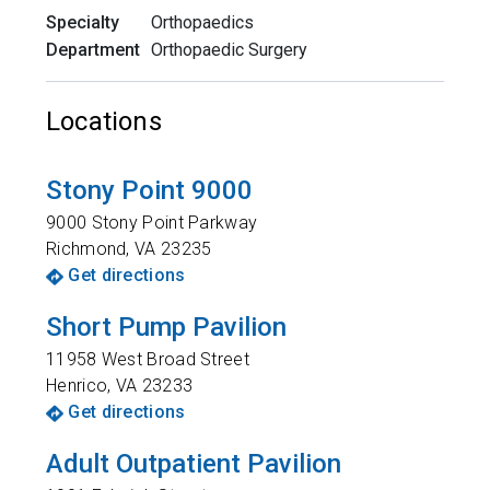
Specialty
Orthopaedics
Department
Orthopaedic Surgery
Locations
Stony Point 9000
9000 Stony Point Parkway
Richmond
,
VA
23235
Get directions
Short Pump Pavilion
11958 West Broad Street
Henrico
,
VA
23233
Get directions
Adult Outpatient Pavilion