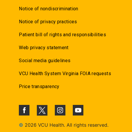
Notice of nondiscrimination
Notice of privacy practices
Patient bill of rights and responsibilities
Web privacy statement
Social media guidelines
VCU Health System Virginia FOIA requests
Price transparency
©
2026 VCU Health. All rights reserved.