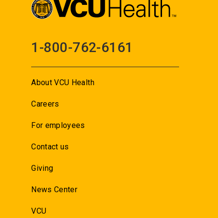
1-800-762-6161
About VCU Health
Careers
For employees
Contact us
Giving
News Center
VCU