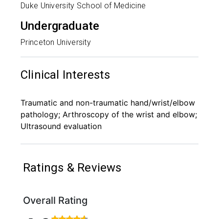
Duke University School of Medicine
Undergraduate
Princeton University
Clinical Interests
Traumatic and non-traumatic hand/wrist/elbow
pathology; Arthroscopy of the wrist and elbow;
Ultrasound evaluation
Ratings & Reviews
Overall Rating
Rated 4.6 out of 5 stars based on 144 ratings and 1