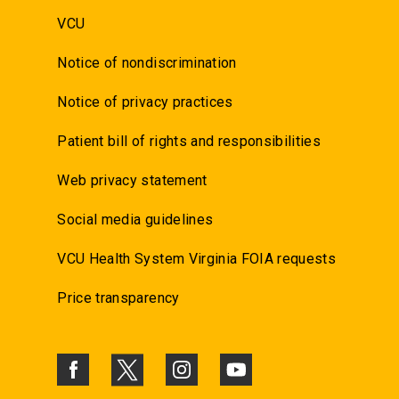
VCU
Notice of nondiscrimination
Notice of privacy practices
Patient bill of rights and responsibilities
Web privacy statement
Social media guidelines
VCU Health System Virginia FOIA requests
Price transparency