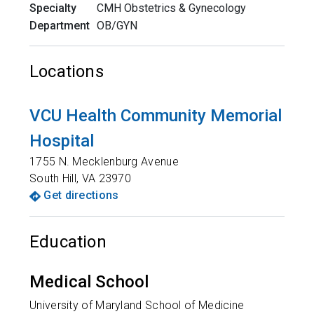
Specialty
CMH Obstetrics & Gynecology
Department
OB/GYN
Locations
VCU Health Community Memorial
Hospital
1755 N. Mecklenburg Avenue
South Hill
,
VA
23970
Get directions
Education
Medical School
University of Maryland School of Medicine