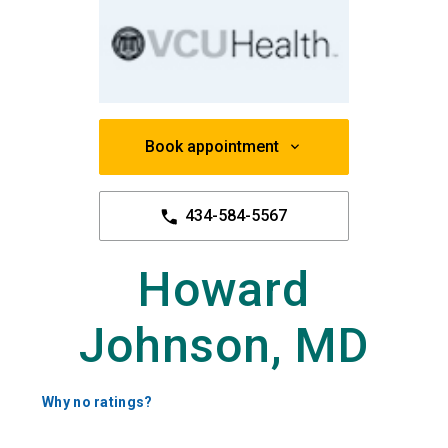
Book appointment
434-584-5567
Howard
Johnson, MD
Why no ratings?