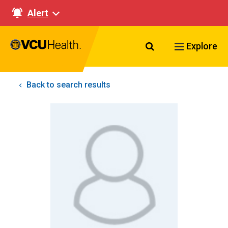
Alert
Search VCU Healt
Explore
Back to search results