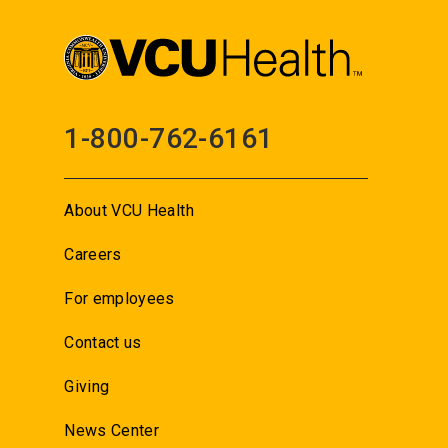
1-800-762-6161
About VCU Health
Careers
For employees
Contact us
Giving
News Center