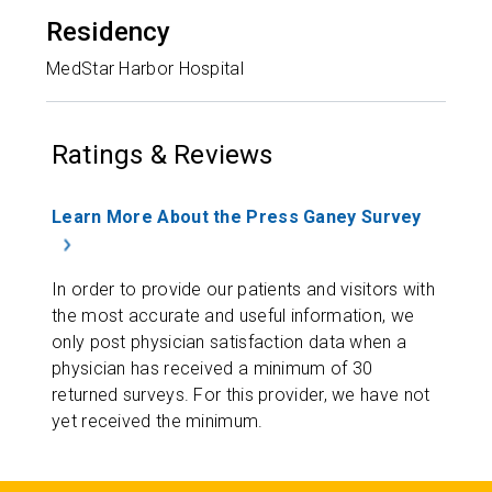
Residency
MedStar Harbor Hospital
Ratings & Reviews
Learn More About the Press Ganey Survey
In order to provide our patients and visitors with
the most accurate and useful information, we
only post physician satisfaction data when a
physician has received a minimum of 30
returned surveys. For this provider, we have not
yet received the minimum.