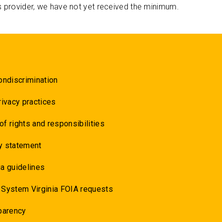
s provider, we have not yet received the minimum.
ondiscrimination
rivacy practices
 of rights and responsibilities
y statement
a guidelines
 System Virginia FOIA requests
parency