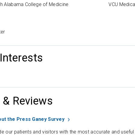
uth Alabama College of Medicine
VCU Medica
ter
 Interests
 & Reviews
ut the Press Ganey Survey
de our patients and visitors with the most accurate and useful