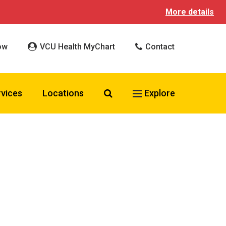
More details
ow
VCU Health MyChart
Contact
Search VCU Health
rvices
Locations
Explore