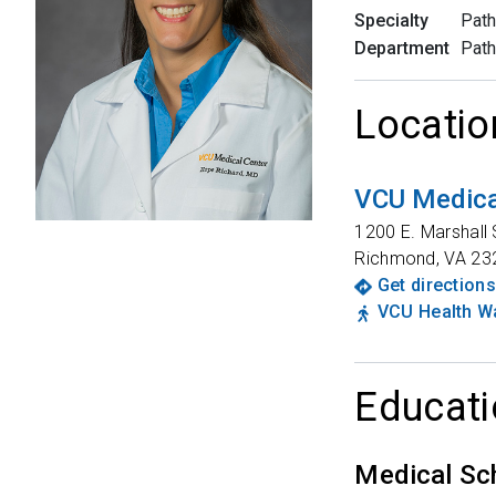
Specialty
Path
Department
Path
Locatio
VCU Medica
1200 E. Marshall 
Richmond
,
VA
23
Get directions
VCU Health Wa
Educati
Medical Sc