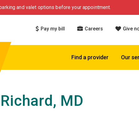
arking and valet options before your appointment.
Pay my bill
Careers
Give n
Find a provider
Our se
Richard, MD