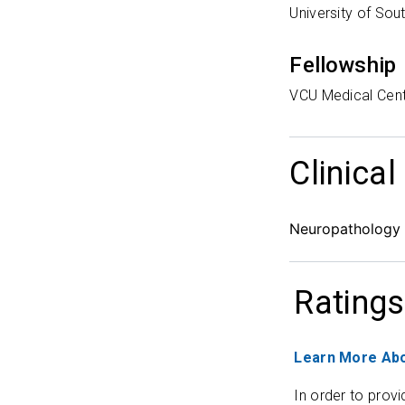
University of So
Fellowship
VCU Medical Cen
Clinical
Neuropathology
Ratings
Learn More Abo
In order to provi