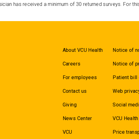
ician has received a minimum of 30 returned surveys. For thi
About VCU Health
Notice of n
Careers
Notice of p
For employees
Patient bill
Contact us
Web privac
Giving
Social medi
News Center
VCU Health
VCU
Price trans