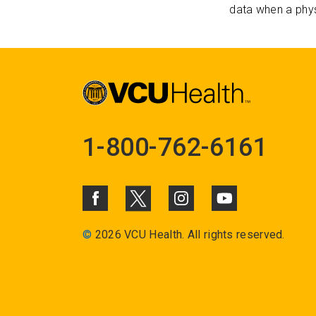
data when a phys
1-800-762-6161
©
2026 VCU Health. All rights reserved.