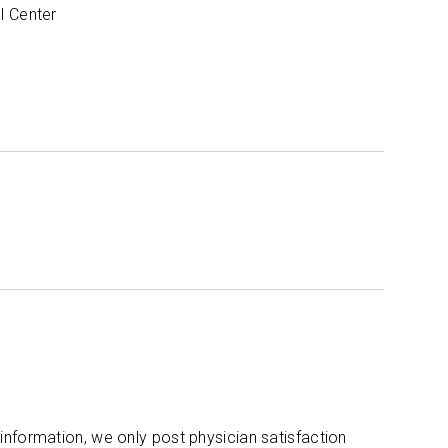
l Center
 information, we only post physician satisfaction