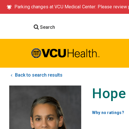
Parking changes at VCU Medical Center: Please review p
Search
Back to search results
Hope 
Why no ratings?