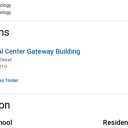
ology
ology
ns
l Center Gateway Building
Street
219
y finder
on
hool
Reside