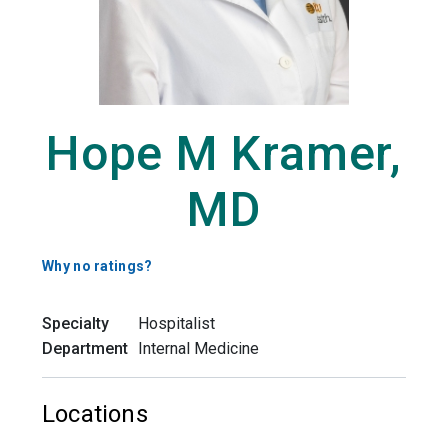
Hope M Kramer,
MD
Why no ratings?
Specialty
Hospitalist
Department
Internal Medicine
Locations