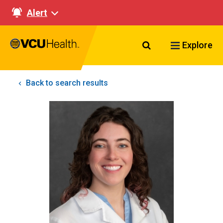
Alert
Search VCU Healt
Explore
Back to search results