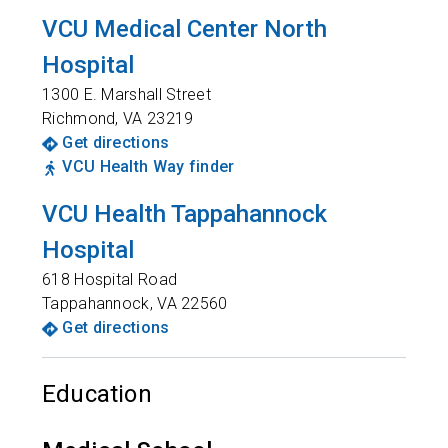
VCU Medical Center North
Hospital
1300 E. Marshall Street
Richmond
,
VA
23219
Get directions
VCU Health Way finder
VCU Health Tappahannock
Hospital
618 Hospital Road
Tappahannock
,
VA
22560
Get directions
Education