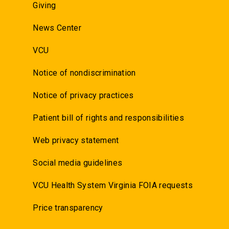
Giving
News Center
VCU
Notice of nondiscrimination
Notice of privacy practices
Patient bill of rights and responsibilities
Web privacy statement
Social media guidelines
VCU Health System Virginia FOIA requests
Price transparency