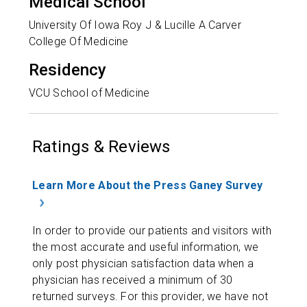
Medical School
University Of Iowa Roy J & Lucille A Carver
College Of Medicine
Residency
VCU School of Medicine
Ratings & Reviews
Learn More About the Press Ganey Survey
In order to provide our patients and visitors with
the most accurate and useful information, we
only post physician satisfaction data when a
physician has received a minimum of 30
returned surveys. For this provider, we have not