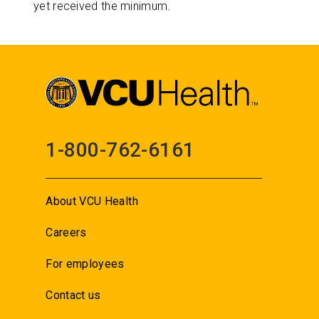
yet received the minimum.
1-800-762-6161
About VCU Health
Careers
For employees
Contact us