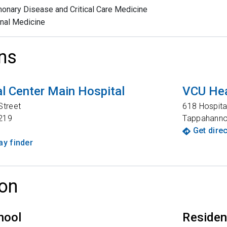
onary Disease and Critical Care Medicine
rnal Medicine
ns
l Center Main Hospital
VCU Hea
Street
618 Hospita
219
Tappahann
Get dire
y finder
on
hool
Reside