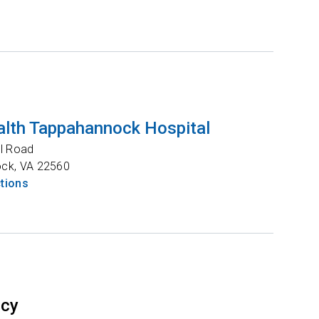
lth Tappahannock Hospital
l Road
ock
,
VA
22560
ctions
ncy