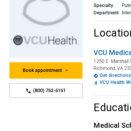
Specialty
Pulm
Department
Inte
Locatio
VCU Medica
1250 E. Marshall 
Richmond
,
VA
23
Book appointment
Get directions
VCU Health Wa
(800) 762-6161
Educati
Medical Sc