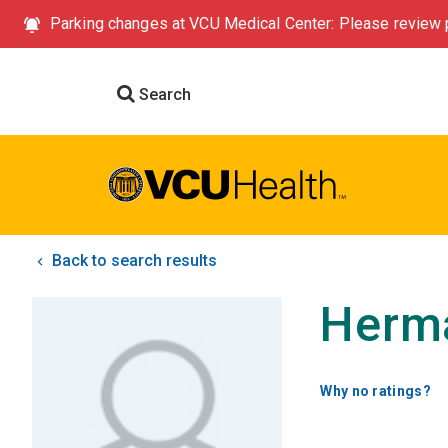
Parking changes at VCU Medical Center: Please review p
Search
Back to search results
Herm
Why no ratings?