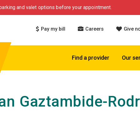
arking and valet options before your appointment.
Pay my bill
Careers
Give n
Find a provider
Our se
an Gaztambide-Rodr