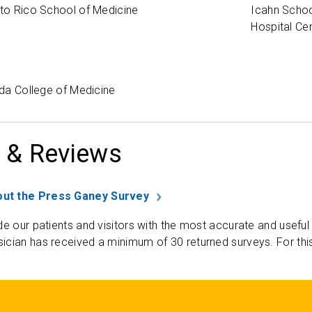
rto Rico School of Medicine
Icahn Schoo
Hospital Ce
rida College of Medicine
 & Reviews
ut the Press Ganey Survey
de our patients and visitors with the most accurate and useful
ician has received a minimum of 30 returned surveys. For thi