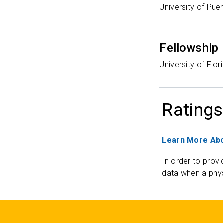
University of Pue
Fellowship
University of Flo
Ratings
Learn More Abo
In order to provi
data when a phys