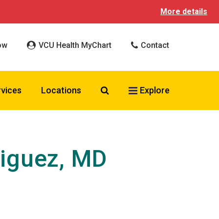
More details
ow
VCU Health MyChart
Contact
Search VCU Health
rvices
Locations
Explore
iguez, MD