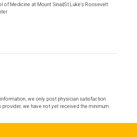
l of Medicine at Mount Sinai|St Luke's Roosevelt
nter
 information, we only post physician satisfaction
s provider, we have not yet received the minimum.