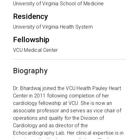
University of Virginia School of Medicine
Residency
University of Virginia Health System
Fellowship
VCU Medical Center
Biography
Dr. Bhardwaj joined the VCU Health Pauley Heart
Center in 2011 following completion of her
cardiology fellowship at VCU. She is now an
associate professor and serves as vice chair of
operations and quality for the Division of
Cardiology and as director of the
Echocardiography Lab. Her clinical expertise is in