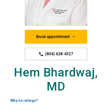
Book appointment
(804) 628-4327
Hem Bhardwaj,
MD
Why no ratings?