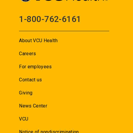
1-800-762-6161
About VCU Health
Careers
For employees
Contact us
Giving
News Center
VCU
Notice of nondiscrimination