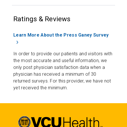
Ratings & Reviews
Learn More About the Press Ganey Survey
In order to provide our patients and visitors with
the most accurate and useful information, we
only post physician satisfaction data when a
physician has received a minimum of 30
returned surveys. For this provider, we have not
yet received the minimum.