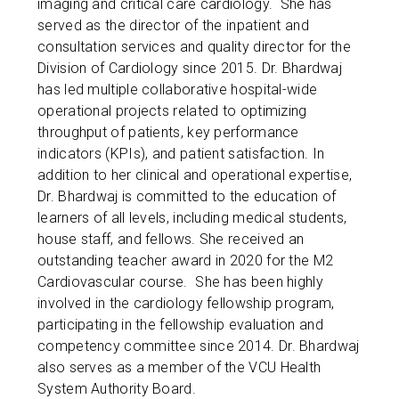
imaging and critical care cardiology. She has
served as the director of the inpatient and
consultation services and quality director for the
Division of Cardiology since 2015. Dr. Bhardwaj
has led multiple collaborative hospital-wide
operational projects related to optimizing
throughput of patients, key performance
indicators (KPIs), and patient satisfaction. In
addition to her clinical and operational expertise,
Dr. Bhardwaj is committed to the education of
learners of all levels, including medical students,
house staff, and fellows. She received an
outstanding teacher award in 2020 for the M2
Cardiovascular course. She has been highly
involved in the cardiology fellowship program,
participating in the fellowship evaluation and
competency committee since 2014. Dr. Bhardwaj
also serves as a member of the VCU Health
System Authority Board.