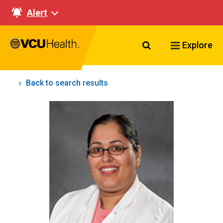
Alert
Search VCU Healt
Explore
Back to search results