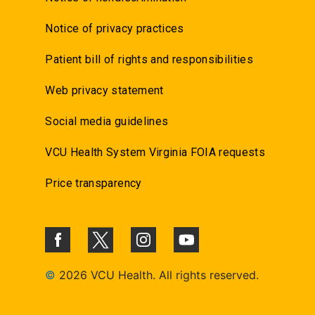
Notice of privacy practices
Patient bill of rights and responsibilities
Web privacy statement
Social media guidelines
VCU Health System Virginia FOIA requests
Price transparency
©
2026 VCU Health. All rights reserved.