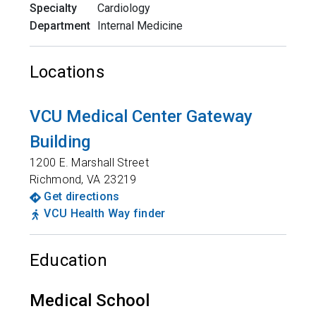
Specialty
Cardiology
Department
Internal Medicine
Locations
VCU Medical Center Gateway
Building
1200 E. Marshall Street
Richmond
,
VA
23219
Get directions
VCU Health Way finder
Education
Medical School