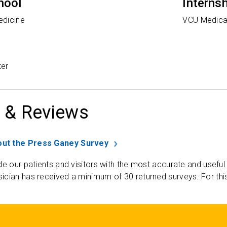
hool
Interns
edicine
VCU Medica
ter
 & Reviews
ut the Press Ganey Survey
de our patients and visitors with the most accurate and useful
ician has received a minimum of 30 returned surveys. For thi