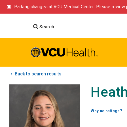
Parking changes at VCU Medical Center: Please review p
Search
Back to search results
Heath
Why no ratings?