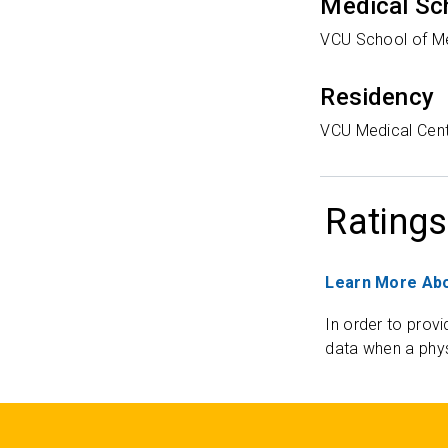
Medical Sc
VCU School of M
Residency
VCU Medical Cen
Ratings
Learn More Abo
In order to provi
data when a phys