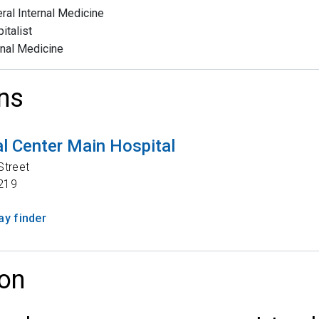
ral Internal Medicine
italist
rnal Medicine
ns
l Center Main Hospital
Street
219
y finder
on