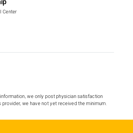
hip
l Center
 information, we only post physician satisfaction
s provider, we have not yet received the minimum.