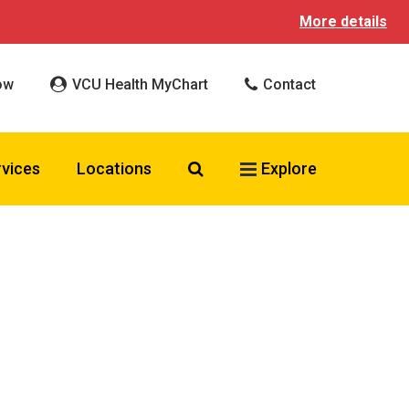
More details
ow
VCU Health MyChart
Contact
Search VCU Health
rvices
Locations
Explore