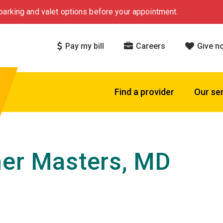
arking and valet options before your appointment.
Pay my bill
Careers
Give n
Find a provider
Our se
er Masters, MD