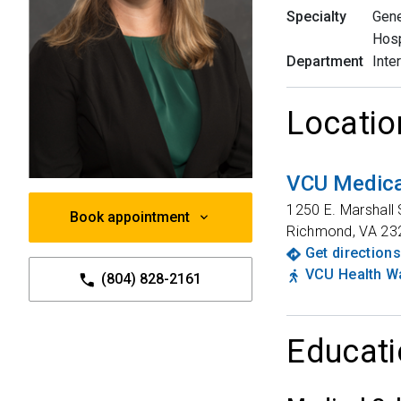
Specialty
Gene
Hosp
Department
Inte
Locatio
VCU Medica
1250 E. Marshall 
Book appointment
Richmond
,
VA
23
Get directions
VCU Health Wa
(804) 828-2161
Educati