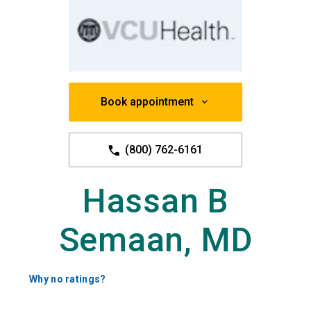
Book appointment
(800) 762-6161
Hassan B
Semaan, MD
Why no ratings?