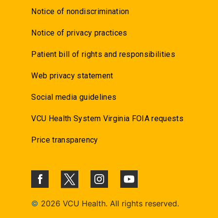
Notice of nondiscrimination
Notice of privacy practices
Patient bill of rights and responsibilities
Web privacy statement
Social media guidelines
VCU Health System Virginia FOIA requests
Price transparency
©
2026 VCU Health. All rights reserved.