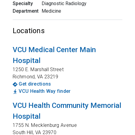
Specialty
Diagnostic Radiology
Department
Medicine
Locations
VCU Medical Center Main
Hospital
1250 E. Marshall Street
Richmond
,
VA
23219
Get directions
VCU Health Way finder
VCU Health Community Memorial
Hospital
1755 N. Mecklenburg Avenue
South Hill
,
VA
23970