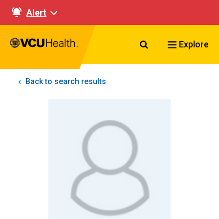
Alert
Search VCU Healt
Explore
Back to search results