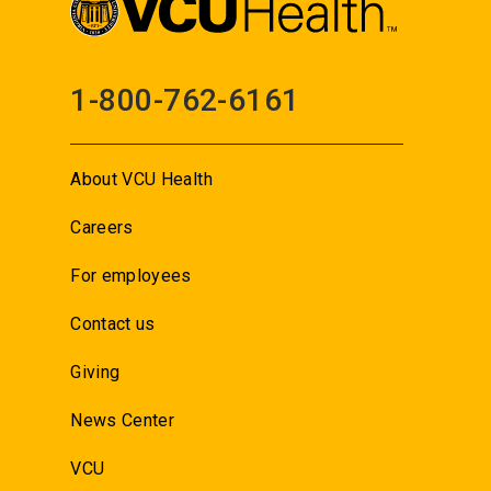
1-800-762-6161
About VCU Health
Careers
For employees
Contact us
Giving
News Center
VCU