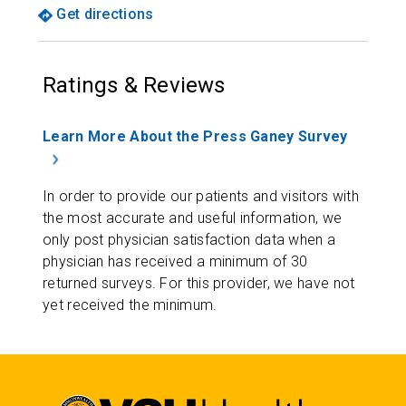
Get directions
Ratings & Reviews
Learn More About the Press Ganey Survey
In order to provide our patients and visitors with
the most accurate and useful information, we
only post physician satisfaction data when a
physician has received a minimum of 30
returned surveys. For this provider, we have not
yet received the minimum.