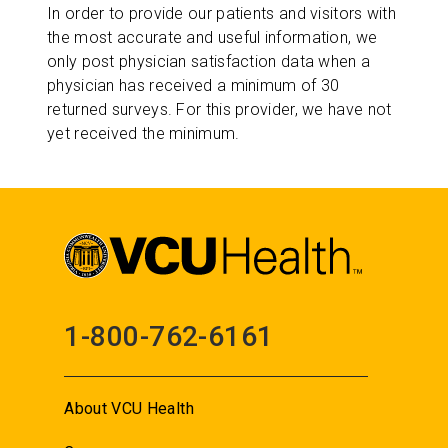
In order to provide our patients and visitors with
the most accurate and useful information, we
only post physician satisfaction data when a
physician has received a minimum of 30
returned surveys. For this provider, we have not
yet received the minimum.
1-800-762-6161
About VCU Health