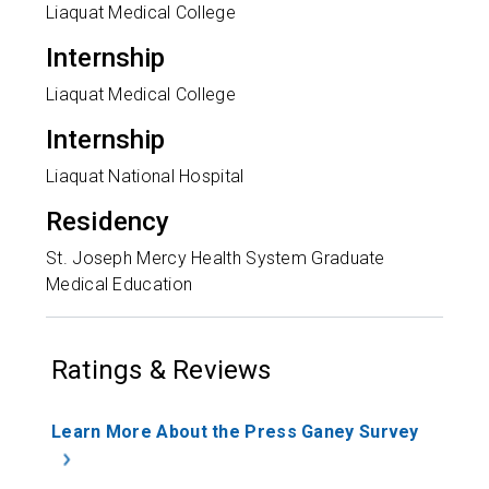
Liaquat Medical College
Internship
Liaquat Medical College
Internship
Liaquat National Hospital
Residency
St. Joseph Mercy Health System Graduate
Medical Education
Ratings & Reviews
Learn More About the Press Ganey Survey