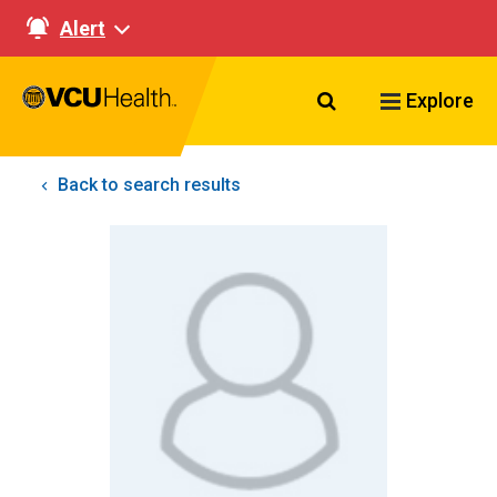
Alert
Search VCU Healt
Explore
Back to search results