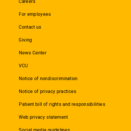
Careers
For employees
Contact us
Giving
News Center
VCU
Notice of nondiscrimination
Notice of privacy practices
Patient bill of rights and responsibilities
Web privacy statement
Social media guidelines