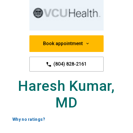
Book appointment
(804) 828-2161
Haresh Kumar,
MD
Why no ratings?