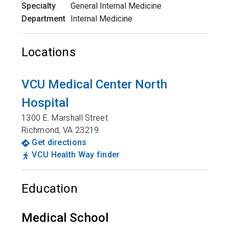
Specialty
General Internal Medicine
Department
Internal Medicine
Locations
VCU Medical Center North
Hospital
1300 E. Marshall Street
Richmond
,
VA
23219
Get directions
VCU Health Way finder
Education
Medical School