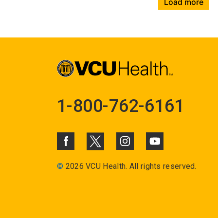
Load more
1-800-762-6161
©
2026 VCU Health. All rights reserved.