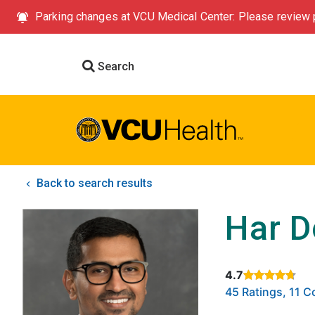
Parking changes at VCU Medical Center: Please review p
Search
Back to search results
Har D
4.7
Rated 4.7 out of
45 Ratings, 11 