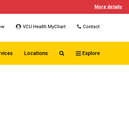
More details
ow
VCU Health MyChart
Contact
Search VCU Health
rvices
Locations
Explore