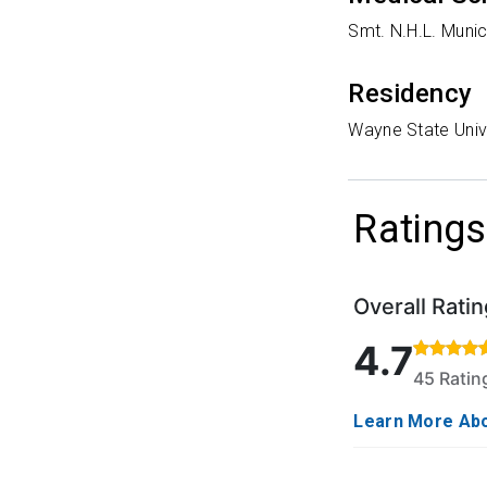
Smt. N.H.L. Munic
Residency
Wayne State Unive
Ratings
Overall Ratin
Rated 4.7 out o
4.7
45 Rati
Learn More Abo