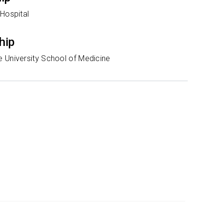
 Hospital
hip
 University School of Medicine