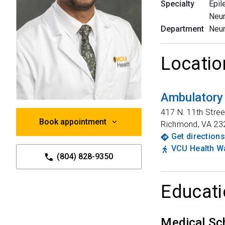
Specialty
Epil
Neu
Department
Neu
Locatio
Ambulatory
417 N. 11th Stree
Book appointment
Richmond
,
VA
23
Get directions
VCU Health Wa
(804) 828-9350
Educati
Medical Sc