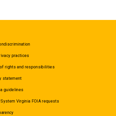
ondiscrimination
rivacy practices
 of rights and responsibilities
y statement
a guidelines
 System Virginia FOIA requests
parency