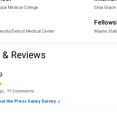
ipal Medical College
Sinai Grace
Fellows
rsity/Detroit Medical Center
Wayne State
 & Reviews
g
f 5 stars based on 45 ratings and 11 comments.
ngs, 11 Comments
ut the Press Ganey Survey