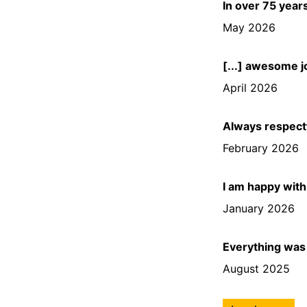
In over 75 year
May 2026
[...] awesome jo
April 2026
Always respectf
February 2026
I am happy with
January 2026
Everything was 
August 2025