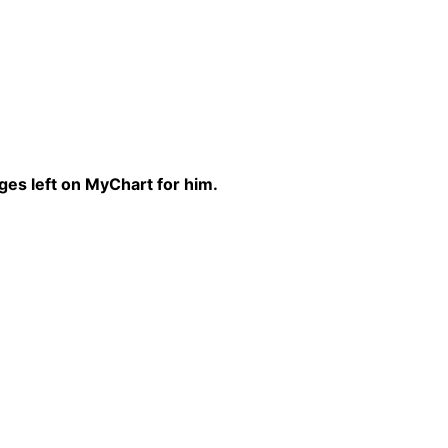
ges left on MyChart for him.