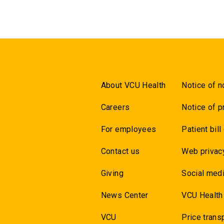
About VCU Health
Notice of n
Careers
Notice of p
For employees
Patient bill
Contact us
Web privac
Giving
Social medi
News Center
VCU Health
VCU
Price trans