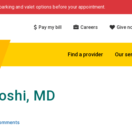
arking and valet options before your appointment.
Pay my bill
Careers
Give n
Find a provider
Our se
oshi, MD
 5 stars based on
. Click to view reviews.
Comments