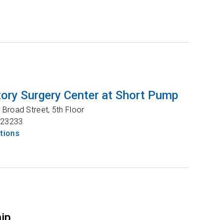
ory Surgery Center at Short Pump
Broad Street, 5th Floor
23233
ctions
hip