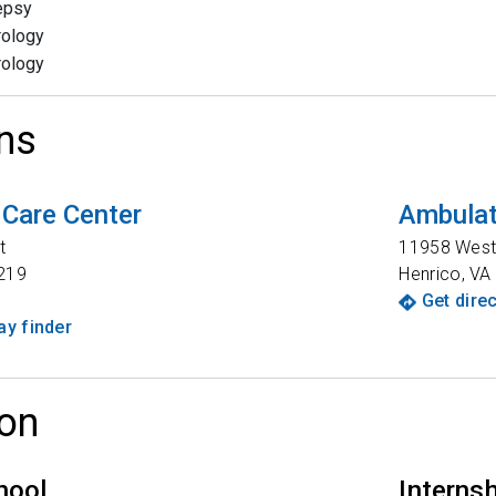
epsy
rology
rology
ns
 Care Center
Ambulat
t
11958 West 
219
Henrico
,
VA
Get dire
y finder
on
hool
Interns