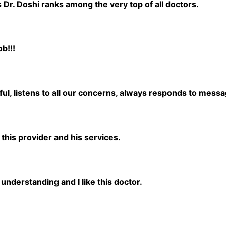
s Dr. Doshi ranks among the very top of all doctors.
b!!!
ul, listens to all our concerns, always responds to messa
 this provider and his services.
understanding and I like this doctor.