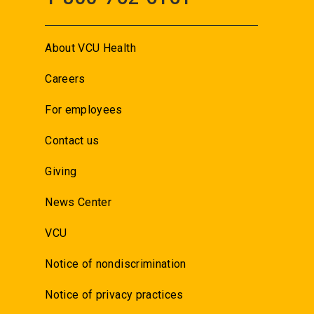
About VCU Health
Careers
For employees
Contact us
Giving
News Center
VCU
Notice of nondiscrimination
Notice of privacy practices