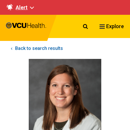
Alert
Search VCU Healt
Explore
Back to search results