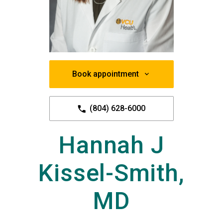
Book appointment
(804) 628-6000
Hannah J
Kissel-Smith,
MD