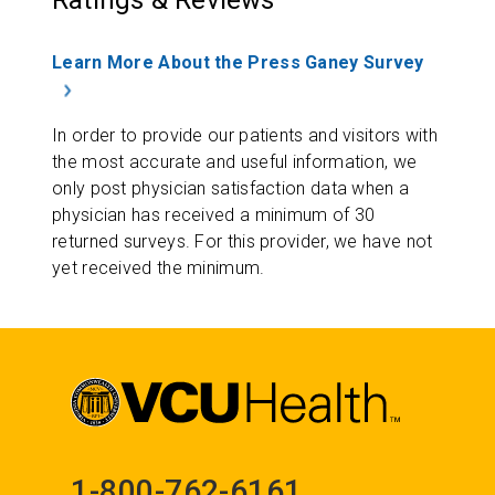
Ratings & Reviews
Learn More About the Press Ganey Survey
In order to provide our patients and visitors with
the most accurate and useful information, we
only post physician satisfaction data when a
physician has received a minimum of 30
returned surveys. For this provider, we have not
yet received the minimum.
1-800-762-6161