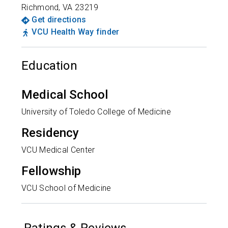
Richmond
,
VA
23219
Get directions
VCU Health Way finder
Education
Medical School
University of Toledo College of Medicine
Residency
VCU Medical Center
Fellowship
VCU School of Medicine