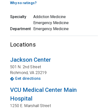
Why no ratings?
Specialty
Addiction Medicine
Emergency Medicine
Department
Emergency Medicine
Locations
Jackson Center
501 N. 2nd Street
Richmond
,
VA
23219
Get directions
VCU Medical Center Main
Hospital
1250 E. Marshall Street