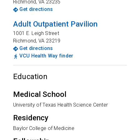
Richmond
,
VA
23235
Get directions
Adult Outpatient Pavilion
1001 E. Leigh Street
Richmond
,
VA
23219
Get directions
VCU Health Way finder
Education
Medical School
University of Texas Health Science Center
Residency
Baylor College of Medicine