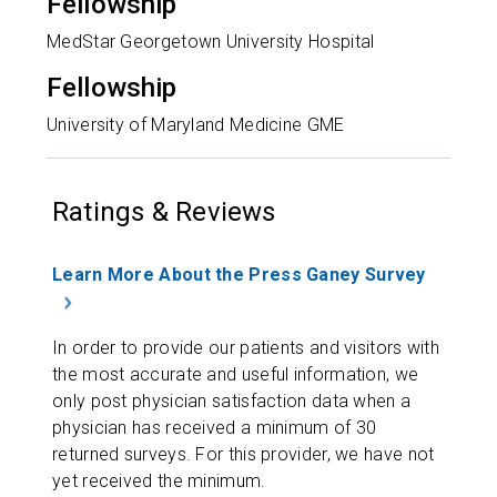
Fellowship
MedStar Georgetown University Hospital
Fellowship
University of Maryland Medicine GME
Ratings & Reviews
Learn More About the Press Ganey Survey
In order to provide our patients and visitors with
the most accurate and useful information, we
only post physician satisfaction data when a
physician has received a minimum of 30
returned surveys. For this provider, we have not
yet received the minimum.