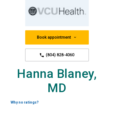
Book appointment
(804) 828-4060
Hanna Blaney,
MD
Why no ratings?