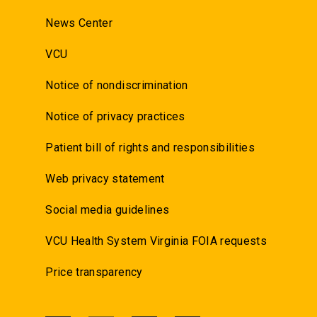
News Center
VCU
Notice of nondiscrimination
Notice of privacy practices
Patient bill of rights and responsibilities
Web privacy statement
Social media guidelines
VCU Health System Virginia FOIA requests
Price transparency