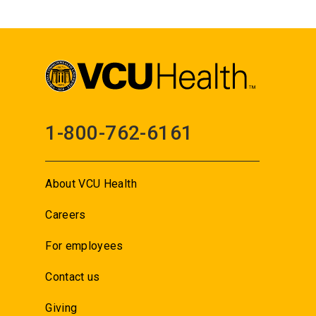
1-800-762-6161
About VCU Health
Careers
For employees
Contact us
Giving