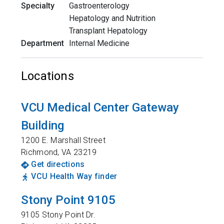
Specialty
Gastroenterology
Hepatology and Nutrition
Transplant Hepatology
Department
Internal Medicine
Locations
VCU Medical Center Gateway
Building
1200 E. Marshall Street
Richmond
,
VA
23219
Get directions
VCU Health Way finder
Stony Point 9105
9105 Stony Point Dr.