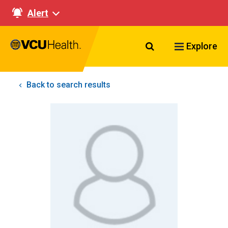
Alert
Search VCU Healt
Explore
Back to search results