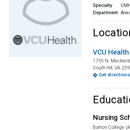
Specialty
CMH
Department
Anes
Locatio
VCU Health
1755 N. Mecklen
South Hill
,
VA
239
Get directions
Educati
Nursing Sc
Barton College (At