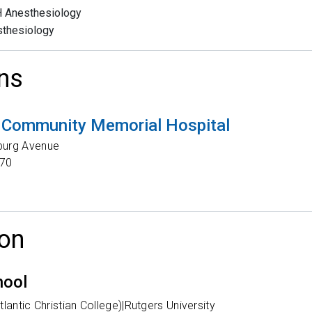
 Anesthesiology
thesiology
ns
 Community Memorial Hospital
burg Avenue
70
on
hool
lantic Christian College)|Rutgers University