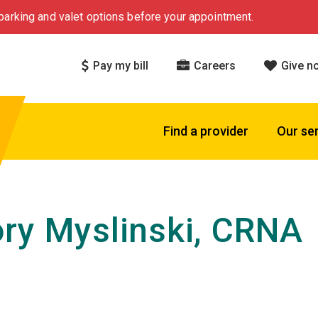
arking and valet options before your appointment.
Pay my bill
Careers
Give n
Find a provider
Our se
ry Myslinski, CRNA