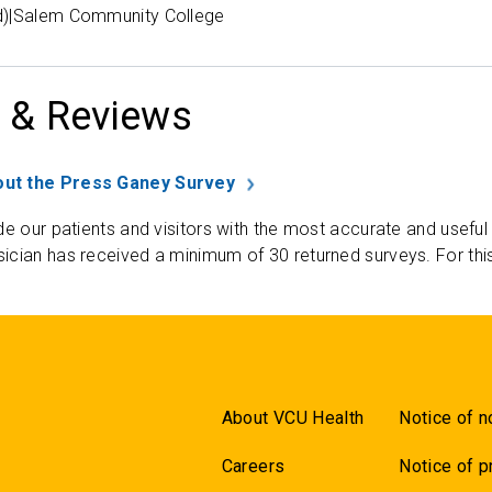
d)|Salem Community College
 & Reviews
ut the Press Ganey Survey
de our patients and visitors with the most accurate and useful
ician has received a minimum of 30 returned surveys. For thi
About VCU Health
Notice of n
Careers
Notice of p