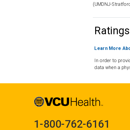
(UMDNJ-Stratfor
Ratings
Learn More Abo
In order to provi
data when a phys
1-800-762-6161