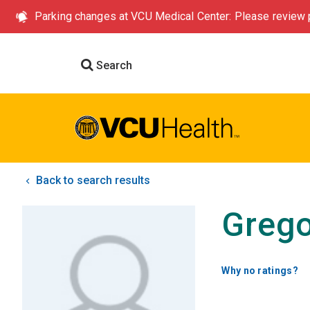
Parking changes at VCU Medical Center: Please review p
Search
Back to search results
Grego
Why no ratings?