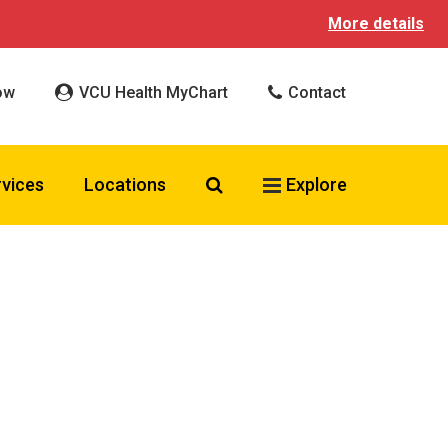
More details
ow
VCU Health MyChart
Contact
Search VCU Health
rvices
Locations
Explore