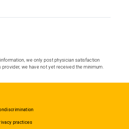
 information, we only post physician satisfaction
s provider, we have not yet received the minimum.
ondiscrimination
rivacy practices