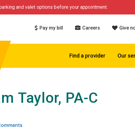
arking and valet options before your appointment.
Pay my bill
Careers
Give n
Find a provider
Our se
m Taylor, PA-C
 5 stars based on
. Click to view reviews.
 Comments