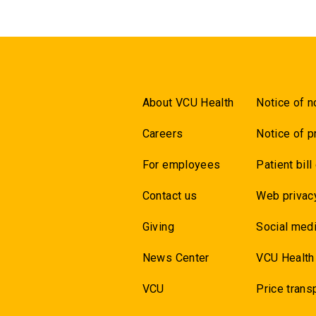
About VCU Health
Notice of n
Careers
Notice of p
For employees
Patient bill
Contact us
Web privac
Giving
Social medi
News Center
VCU Health
VCU
Price trans