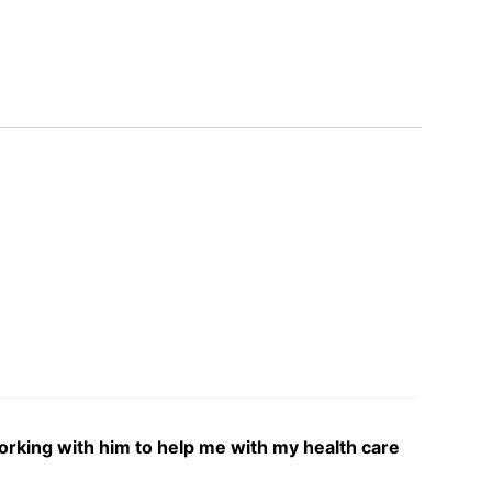
 working with him to help me with my health care