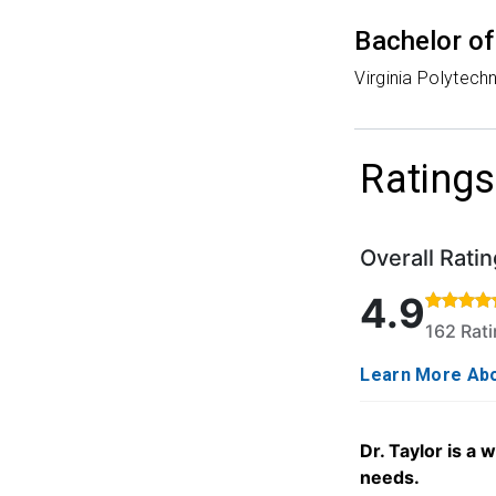
Bachelor of
Virginia Polytechn
Ratings
Overall Ratin
Rated 4.9 out o
4.9
162 Rat
Learn More Abo
Dr. Taylor is a
needs.