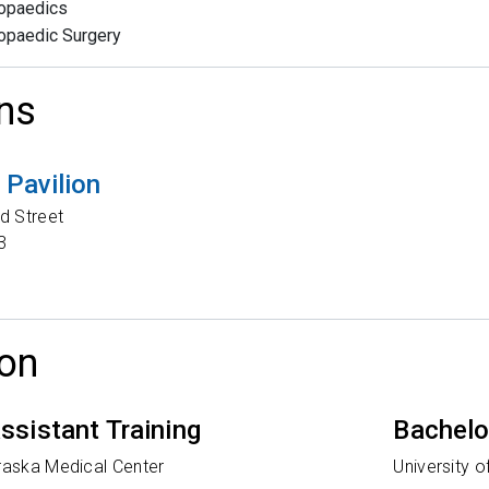
opaedics
opaedic Surgery
ns
Pavilion
d Street
3
on
ssistant Training
Bachelo
braska Medical Center
University 