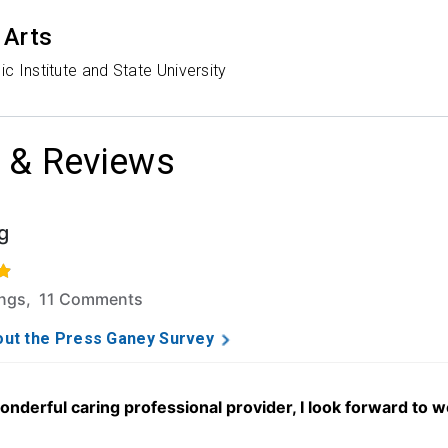
 Arts
ic Institute and State University
 & Reviews
g
f 5 stars based on 162 ratings and 11 comments.
ings, 11 Comments
ut the Press Ganey Survey
 wonderful caring professional provider, I look forward to