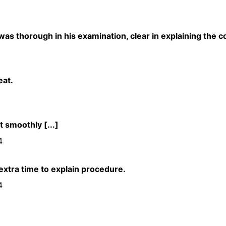
as thorough in his examination, clear in explaining the c
eat.
 smoothly [...]
4
 extra time to explain procedure.
4