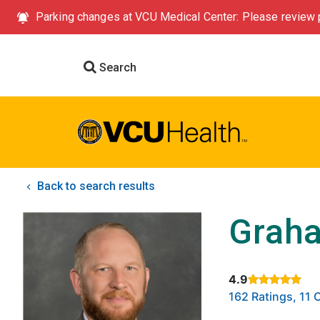
Parking changes at VCU Medical Center: Please review p
Search
Back to search results
Graha
4.9
Rated 4.9 out of
162 Ratings, 11