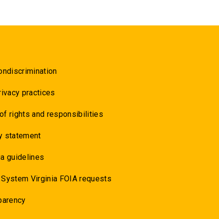
ondiscrimination
rivacy practices
 of rights and responsibilities
y statement
a guidelines
 System Virginia FOIA requests
parency