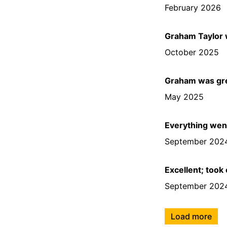
February 2026
Graham Taylor w
October 2025
Graham was gr
May 2025
Everything went
September 202
Excellent; took
September 202
Load more