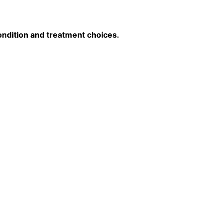
ondition and treatment choices.