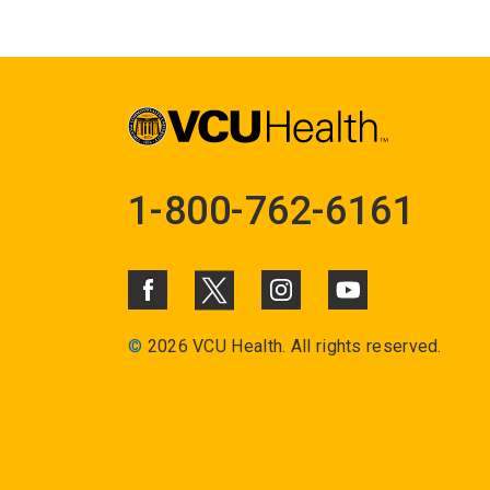
1-800-762-6161
©
2026 VCU Health. All rights reserved.