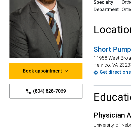
Specialty
Orth
Department
Orth
Locatio
Short Pump 
11958 West Broa
Henrico
,
VA
2323
Book appointment
Get directions
(804) 828-7069
Educati
Physician A
University of Ne