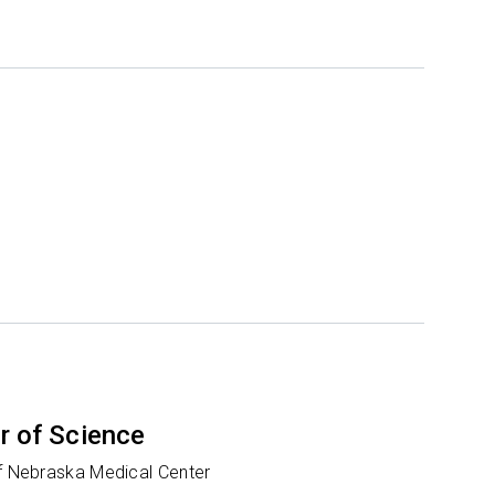
r of Science
of Nebraska Medical Center