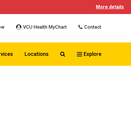
More details
ow
VCU Health MyChart
Contact
Search VCU Health
rvices
Locations
Explore