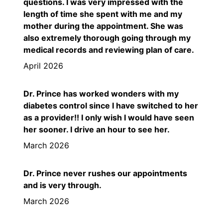
questions. I was very impressed with the
length of time she spent with me and my
mother during the appointment. She was
also extremely thorough going through my
medical records and reviewing plan of care.
April 2026
Dr. Prince has worked wonders with my
diabetes control since I have switched to her
as a provider!! I only wish I would have seen
her sooner. I drive an hour to see her.
March 2026
Dr. Prince never rushes our appointments
and is very through.
March 2026