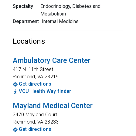
Specialty
Endocrinology, Diabetes and
Metabolism
Department
Internal Medicine
Locations
Ambulatory Care Center
417 N. 11th Street
Richmond
,
VA
23219
Get directions
VCU Health Way finder
Mayland Medical Center
3470 Mayland Court
Richmond
,
VA
23233
Get directions