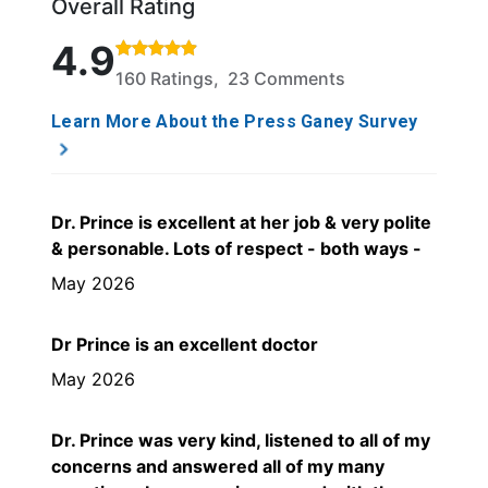
Overall Rating
Rated 4.9 out of 5 stars based on 160 ratings and 
4.9
160 Ratings, 23 Comments
Learn More About the Press Ganey Survey
Dr. Prince is excellent at her job & very polite
& personable. Lots of respect - both ways -
May 2026
Dr Prince is an excellent doctor
May 2026
Dr. Prince was very kind, listened to all of my
concerns and answered all of my many