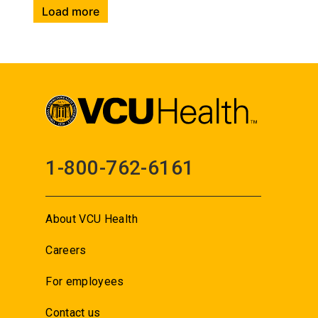
Load more
1-800-762-6161
About VCU Health
Careers
For employees
Contact us