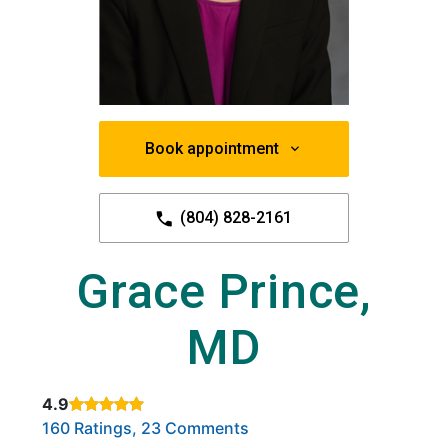
Book appointment
(804) 828-2161
Grace Prince,
MD
4.9
Rated 4.9 out of 5 stars based on
. Click to view reviews.
160 Ratings, 23 Comments