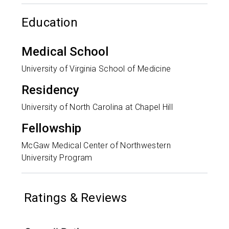
Education
Medical School
University of Virginia School of Medicine
Residency
University of North Carolina at Chapel Hill
Fellowship
McGaw Medical Center of Northwestern
University Program
Ratings & Reviews