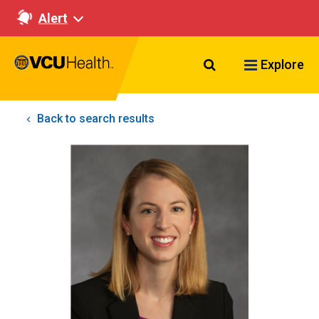
Alert
Search VCU Healt
Explore
Back to search results