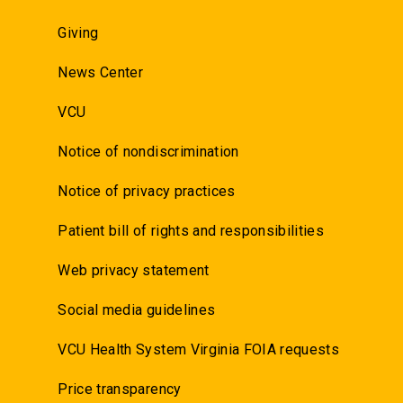
Giving
News Center
VCU
Notice of nondiscrimination
Notice of privacy practices
Patient bill of rights and responsibilities
Web privacy statement
Social media guidelines
VCU Health System Virginia FOIA requests
Price transparency