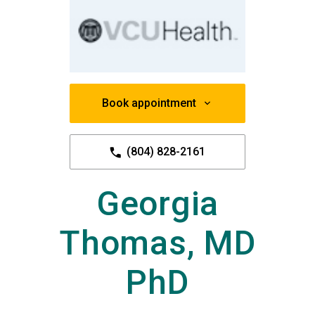
Book appointment
(804) 828-2161
Georgia
Thomas, MD
PhD