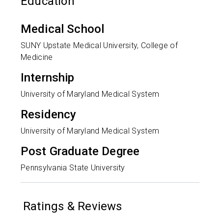
Education
Medical School
SUNY Upstate Medical University, College of
Medicine
Internship
University of Maryland Medical System
Residency
University of Maryland Medical System
Post Graduate Degree
Pennsylvania State University
Ratings & Reviews