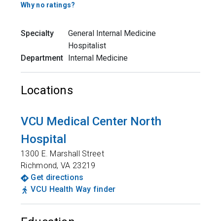
Why no ratings?
Specialty
General Internal Medicine
Hospitalist
Department
Internal Medicine
Locations
VCU Medical Center North
Hospital
1300 E. Marshall Street
Richmond
,
VA
23219
Get directions
VCU Health Way finder