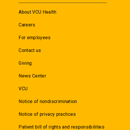
About VCU Health
Careers
For employees
Contact us
Giving
News Center
VCU
Notice of nondiscrimination
Notice of privacy practices
Patient bill of rights and responsibilities