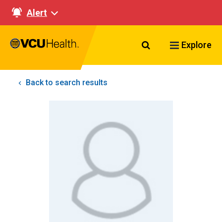
Alert
Search VCU Healt
Explore
Back to search results