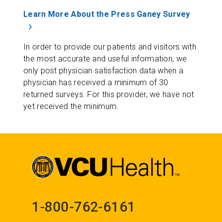
Learn More About the Press Ganey Survey
In order to provide our patients and visitors with
the most accurate and useful information, we
only post physician satisfaction data when a
physician has received a minimum of 30
returned surveys. For this provider, we have not
yet received the minimum.
1-800-762-6161