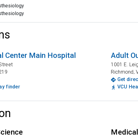
thesiology
thesiology
ns
l Center Main Hospital
Adult Ou
Street
1001 E. Lei
219
Richmond
,
Get dire
y finder
VCU Heal
on
Science
Medical