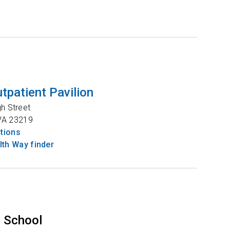
tpatient Pavilion
gh Street
VA
23219
ctions
th Way finder
 School