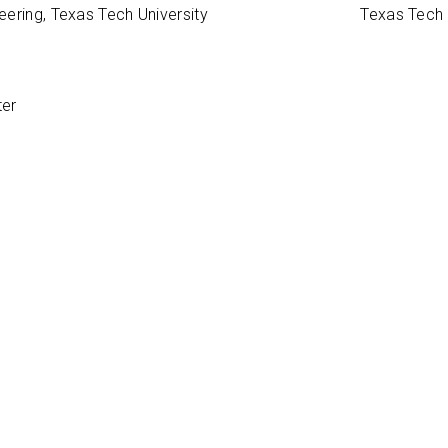
ering, Texas Tech University
Texas Tech 
ter
 Interests
hesia; TEE for non-cardiac surgery
 & Reviews
ut the Press Ganey Survey
de our patients and visitors with the most accurate and useful