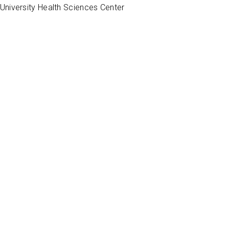
University Health Sciences Center
 information, we only post physician satisfaction