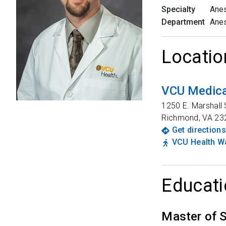
Specialty
Anes
Department
Anes
Locatio
VCU Medica
1250 E. Marshall 
Richmond
,
VA
23
Get directions
VCU Health Wa
Educati
Master of 