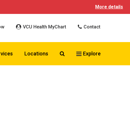
More details
ow
VCU Health MyChart
Contact
Search VCU Health
rvices
Locations
Explore