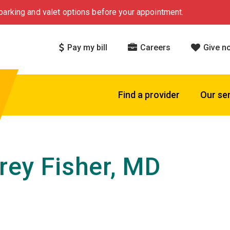
arking and valet options before your appointment.
Pay my bill
Careers
Give n
Find a provider
Our se
rey Fisher, MD