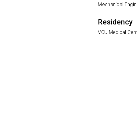
Mechanical Engine
Residency
VCU Medical Cen
Clinical
Transplant anest
Ratings
Learn More Abo
In order to provi