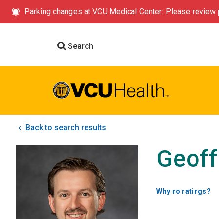
Parking changes at VCU Medical Center: Please review p
Search
Back to search results
Geoff
Why no ratings?