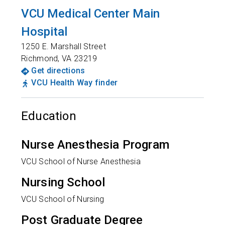
VCU Medical Center Main
Hospital
1250 E. Marshall Street
Richmond
,
VA
23219
Get directions
VCU Health Way finder
Education
Nurse Anesthesia Program
VCU School of Nurse Anesthesia
Nursing School
VCU School of Nursing
Post Graduate Degree