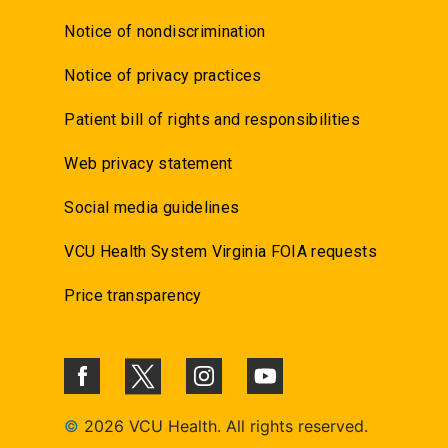
Notice of nondiscrimination
Notice of privacy practices
Patient bill of rights and responsibilities
Web privacy statement
Social media guidelines
VCU Health System Virginia FOIA requests
Price transparency
©
2026 VCU Health. All rights reserved.