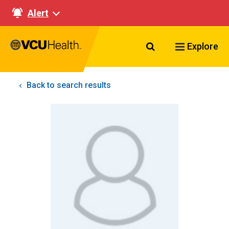
Alert
Search VCU Healt
Explore
Back to search results