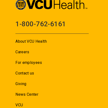
1-800-762-6161
About VCU Health
Careers
For employees
Contact us
Giving
News Center
VCU