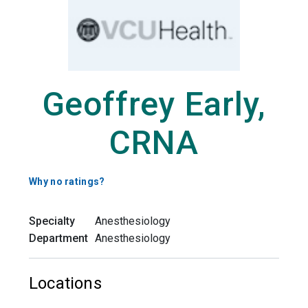
Geoffrey Early,
CRNA
Why no ratings?
Specialty
Anesthesiology
Department
Anesthesiology
Locations