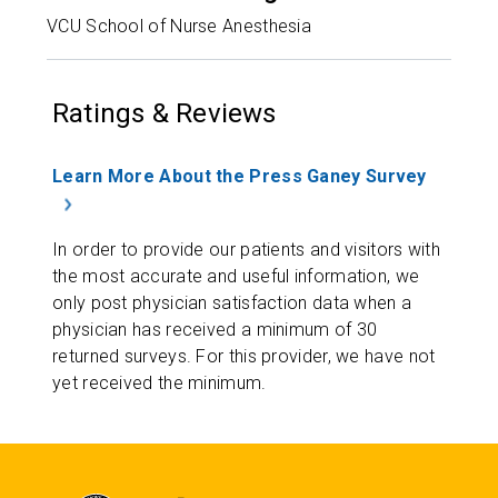
VCU School of Nurse Anesthesia
Ratings & Reviews
Learn More About the Press Ganey Survey
In order to provide our patients and visitors with
the most accurate and useful information, we
only post physician satisfaction data when a
physician has received a minimum of 30
returned surveys. For this provider, we have not
yet received the minimum.