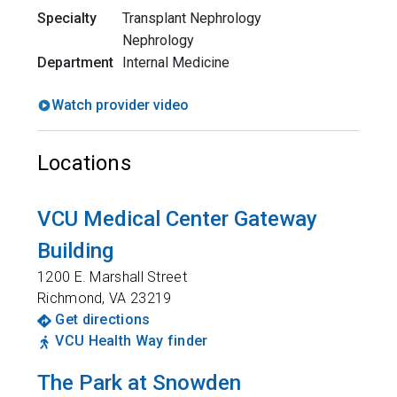
Specialty
Transplant Nephrology
Nephrology
Department
Internal Medicine
Watch provider video
Locations
VCU Medical Center Gateway
Building
1200 E. Marshall Street
Richmond
,
VA
23219
Get directions
VCU Health Way finder
The Park at Snowden