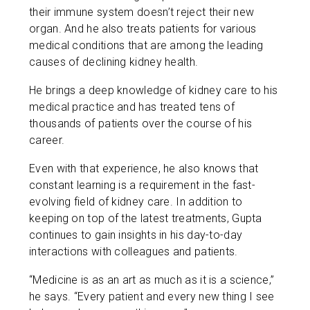
their immune system doesn’t reject their new
organ. And he also treats patients for various
medical conditions that are among the leading
causes of declining kidney health.
He brings a deep knowledge of kidney care to his
medical practice and has treated tens of
thousands of patients over the course of his
career.
Even with that experience, he also knows that
constant learning is a requirement in the fast-
evolving field of kidney care. In addition to
keeping on top of the latest treatments, Gupta
continues to gain insights in his day-to-day
interactions with colleagues and patients.
“Medicine is as an art as much as it is a science,”
he says. “Every patient and every new thing I see