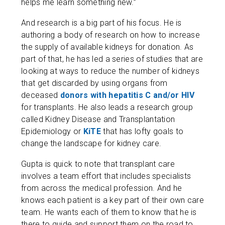
helps me learn something new.”
And research is a big part of his focus. He is
authoring a body of research on how to increase
the supply of available kidneys for donation. As
part of that, he has led a series of studies that are
looking at ways to reduce the number of kidneys
that get discarded by using organs from
deceased
donors with hepatitis C and/or HIV
for transplants. He also leads a research group
called Kidney Disease and Transplantation
Epidemiology or
KiTE
that has lofty goals to
change the landscape for kidney care.
Gupta is quick to note that transplant care
involves a team effort that includes specialists
from across the medical profession. And he
knows each patient is a key part of their own care
team. He wants each of them to know that he is
there to guide and support them on the road to