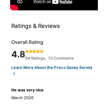
Ratings & Reviews
Overall Rating
Rated 4.8 out of 5 stars based on 64 ratings and 13
4.8
64 Ratings, 13 Comments
Learn More About the Press Ganey Survey
He was very nice
March 2026