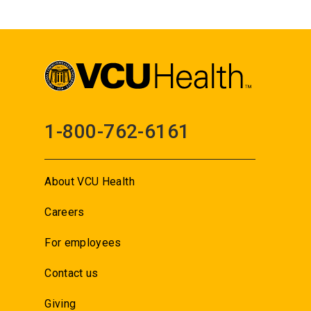
1-800-762-6161
About VCU Health
Careers
For employees
Contact us
Giving