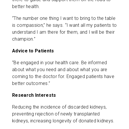
better health.
“The number one thing I want to bring to the table
is compassion,” he says. “I want all my patients to
understand I am there for them, and I will be their
champion.”
Advice to Patients
“Be engaged in your health care. Be informed
about what you need and about what you are
coming to the doctor for. Engaged patients have
better outcomes.”
Research Interests
Reducing the incidence of discarded kidneys,
preventing rejection of newly transplanted
kidneys, increasing longevity of donated kidneys.