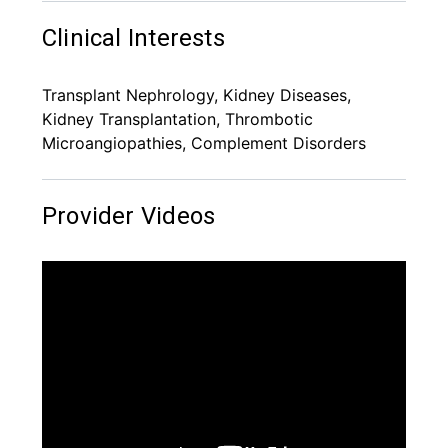
Clinical Interests
Transplant Nephrology, Kidney Diseases,
Kidney Transplantation, Thrombotic
Microangiopathies, Complement Disorders
Provider Videos