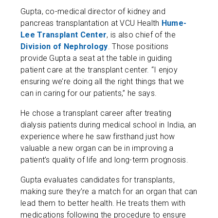
Gupta, co-medical director of kidney and
pancreas transplantation at VCU Health
Hume-
Lee Transplant Center
, is also chief of the
Division of Nephrology
. Those positions
provide Gupta a seat at the table in guiding
patient care at the transplant center. “I enjoy
ensuring we’re doing all the right things that we
can in caring for our patients,” he says.
He chose a transplant career after treating
dialysis patients during medical school in India, an
experience where he saw firsthand just how
valuable a new organ can be in improving a
patient’s quality of life and long-term prognosis.
Gupta evaluates candidates for transplants,
making sure they’re a match for an organ that can
lead them to better health. He treats them with
medications following the procedure to ensure