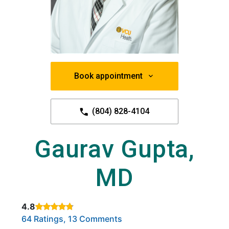
Book appointment
(804) 828-4104
Gaurav Gupta,
MD
4.8
Rated 4.8 out of 5 stars based on
. Click to view reviews.
64 Ratings, 13 Comments