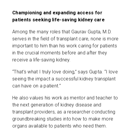
Championing and expanding access for
patients seeking life-saving kidney care
Among the many roles that Gaurav Gupta, M.D.
serves in the field of transplant care, none is more
important to him than his work caring for patients
in the crucial moments before and after they
receive a life-saving kidney.
“That’s what I truly love doing,” says Gupta. “I love
seeing the impact a successful kidney transplant
can have on a patient.”
He also values his work as mentor and teacher to
the next generation of kidney disease and
transplant providers, as a researcher conducting
groundbreaking studies into how to make more
organs available to patients who need them.