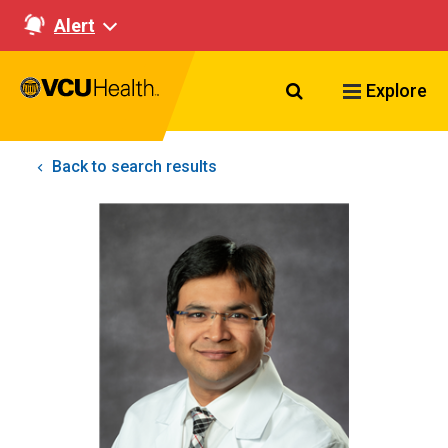
Alert
Search VCU Healt
Explore
Back to search results