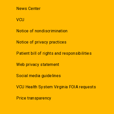
News Center
VCU
Notice of nondiscrimination
Notice of privacy practices
Patient bill of rights and responsibilities
Web privacy statement
Social media guidelines
VCU Health System Virginia FOIA requests
Price transparency