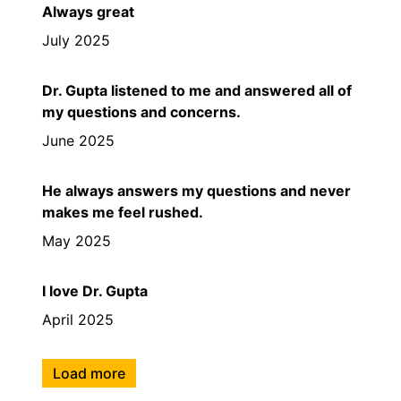
Always great
July 2025
Dr. Gupta listened to me and answered all of
my questions and concerns.
June 2025
He always answers my questions and never
makes me feel rushed.
May 2025
I love Dr. Gupta
April 2025
Load more