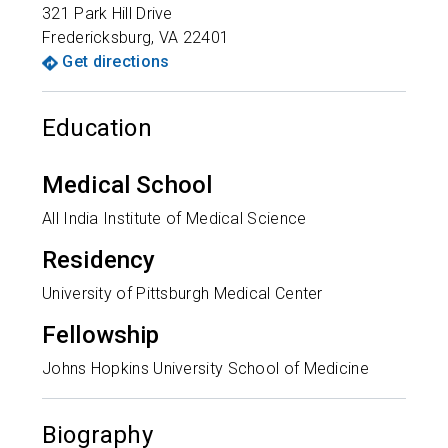
321 Park Hill Drive
Fredericksburg
,
VA
22401
Get directions
Education
Medical School
All India Institute of Medical Science
Residency
University of Pittsburgh Medical Center
Fellowship
Johns Hopkins University School of Medicine
Biography