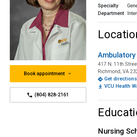
Specialty
Gene
Department
Inte
Locatio
Ambulatory
417 N. 11th Stree
Richmond
,
VA
23
Book appointment
Get directions
VCU Health Wa
(804) 828-2161
Educati
Nursing Sc