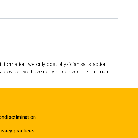
 information, we only post physician satisfaction
s provider, we have not yet received the minimum.
ondiscrimination
rivacy practices