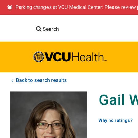
Parking changes at VCU Medical Center: Please review p
Search
Back to search results
Gail 
Why no ratings?