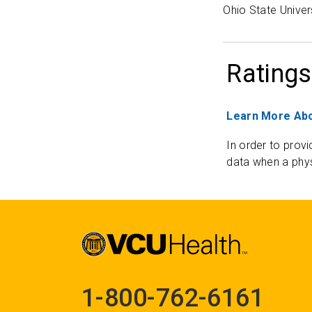
Ohio State Univer
Ratings
Learn More Abo
In order to provi
data when a phys
1-800-762-6161