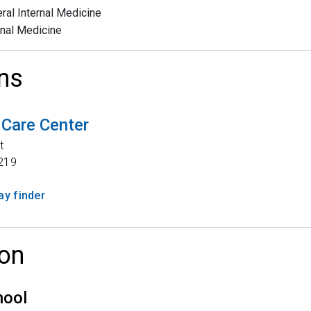
ral Internal Medicine
rnal Medicine
ns
 Care Center
t
219
y finder
on
hool