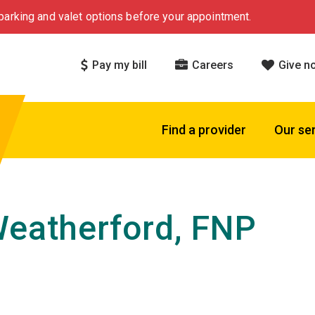
arking and valet options before your appointment.
Pay my bill
Careers
Give n
Find a provider
Our se
Weatherford, FNP