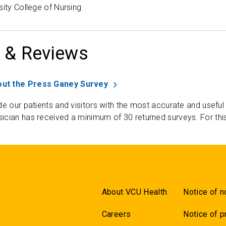
sity College of Nursing
 & Reviews
ut the Press Ganey Survey
de our patients and visitors with the most accurate and useful
ician has received a minimum of 30 returned surveys. For thi
About VCU Health
Notice of n
Careers
Notice of p