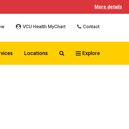
More details
ow
VCU Health MyChart
Contact
Search VCU Health
rvices
Locations
Explore