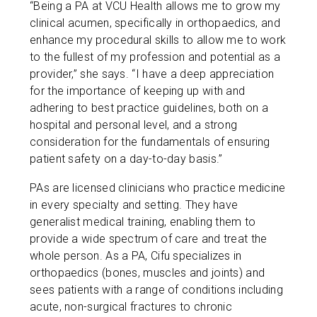
“Being a PA at VCU Health allows me to grow my
clinical acumen, specifically in orthopaedics, and
enhance my procedural skills to allow me to work
to the fullest of my profession and potential as a
provider,” she says. “I have a deep appreciation
for the importance of keeping up with and
adhering to best practice guidelines, both on a
hospital and personal level, and a strong
consideration for the fundamentals of ensuring
patient safety on a day-to-day basis.”
PAs are licensed clinicians who practice medicine
in every specialty and setting. They have
generalist medical training, enabling them to
provide a wide spectrum of care and treat the
whole person. As a PA, Cifu specializes in
orthopaedics (bones, muscles and joints) and
sees patients with a range of conditions including
acute, non-surgical fractures to chronic