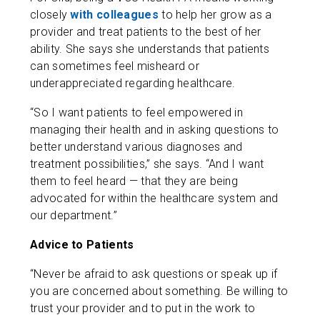
closely
with colleagues
to help her grow as a
provider and treat patients to the best of her
ability. She says she understands that patients
can sometimes feel misheard or
underappreciated regarding healthcare.
“So I want patients to feel empowered in
managing their health and in asking questions to
better understand various diagnoses and
treatment possibilities,” she says. “And I want
them to feel heard — that they are being
advocated for within the healthcare system and
our department.”
Advice to Patients
“Never be afraid to ask questions or speak up if
you are concerned about something. Be willing to
trust your provider and to put in the work to