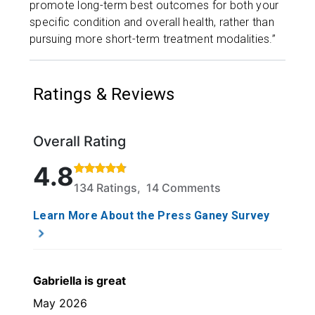
promote long-term best outcomes for both your
specific condition and overall health, rather than
pursuing more short-term treatment modalities.”
Ratings & Reviews
Overall Rating
Rated 4.8 out of 5 stars based on 134 ratings and 1
4.8
134 Ratings, 14 Comments
Learn More About the Press Ganey Survey
Gabriella is great
May 2026