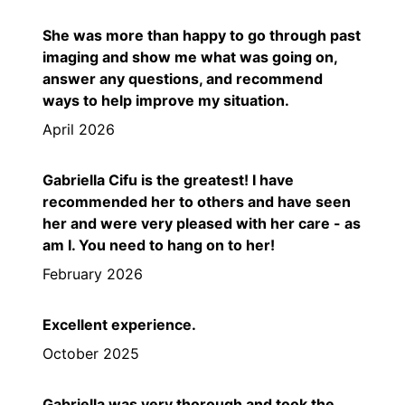
She was more than happy to go through past
imaging and show me what was going on,
answer any questions, and recommend
ways to help improve my situation.
April 2026
Gabriella Cifu is the greatest! I have
recommended her to others and have seen
her and were very pleased with her care - as
am I. You need to hang on to her!
February 2026
Excellent experience.
October 2025
Gabriella was very thorough and took the