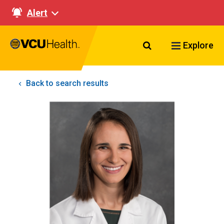
Alert
Search VCU Healt
Explore
Back to search results