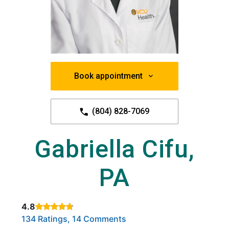
Book appointment
(804) 828-7069
Gabriella Cifu,
PA
4.8
Rated 4.8 out of 5 stars based on
. Click to view reviews.
134 Ratings, 14 Comments