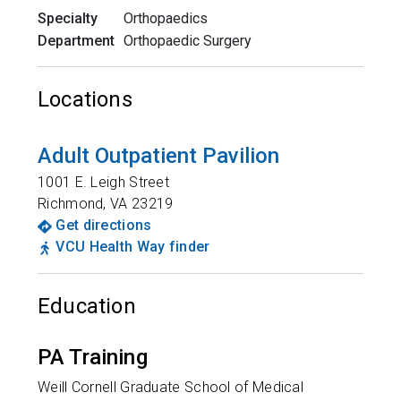
Specialty
Orthopaedics
Department
Orthopaedic Surgery
Locations
Adult Outpatient Pavilion
1001 E. Leigh Street
Richmond
,
VA
23219
Get directions
VCU Health Way finder
Education
PA Training
Weill Cornell Graduate School of Medical