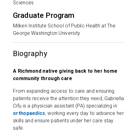
Sciences
Graduate Program
Milken Institute School of Public Health at The
George Washington University
Biography
A Richmond native giving back to her home
community through care
From expanding access to care and ensuring
patients receive the attention they need, Gabriella
Cifu is a physician assistant (PA) specializing in
orthopaedics
, working every day to advance her
skills and ensure patients under her care stay
safe.