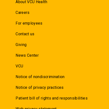
About VCU Health
Careers
For employees
Contact us
Giving
News Center
VCU
Notice of nondiscrimination
Notice of privacy practices
Patient bill of rights and responsibilities
Web privacy statement