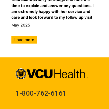
time to explain and answer any questions. I
am extremely happy with her service and
care and look forward to my follow up visit
May 2025
Load more
1-800-762-6161