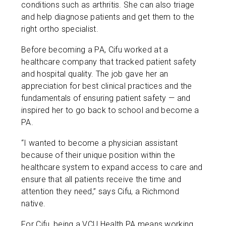
conditions such as arthritis. She can also triage
and help diagnose patients and get them to the
right ortho specialist.
Before becoming a PA, Cifu worked at a
healthcare company that tracked patient safety
and hospital quality. The job gave her an
appreciation for best clinical practices and the
fundamentals of ensuring patient safety — and
inspired her to go back to school and become a
PA.
“I wanted to become a physician assistant
because of their unique position within the
healthcare system to expand access to care and
ensure that all patients receive the time and
attention they need,” says Cifu, a Richmond
native.
For Cifu, being a VCU Health PA means working