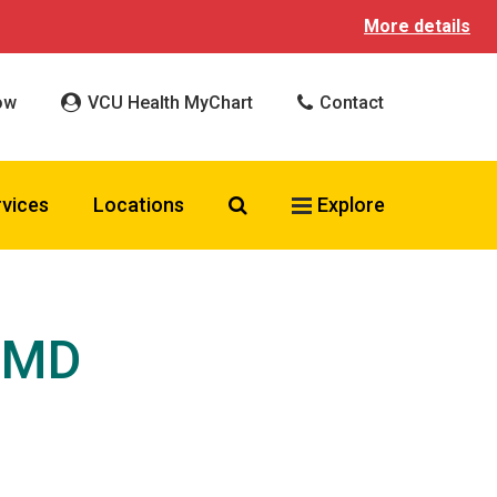
More details
ow
VCU Health MyChart
Contact
Search VCU Health
rvices
Locations
Explore
, MD