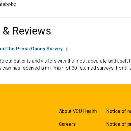
Carabobo
 & Reviews
ut the Press Ganey Survey
de our patients and visitors with the most accurate and useful
ician has received a minimum of 30 returned surveys. For thi
About VCU Health
Notice of n
Careers
Notice of p