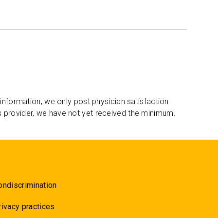
 information, we only post physician satisfaction
s provider, we have not yet received the minimum.
ondiscrimination
rivacy practices