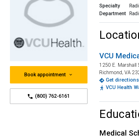
Specialty
Radi
Department
Radi
Locatio
VCU Medica
1250 E. Marshall 
Richmond
,
VA
23
Book appointment
Get directions
VCU Health Wa
(800) 762-6161
Educati
Medical Sc