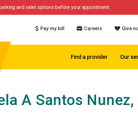
arking and valet options before your appointment.
Pay my bill
Careers
Give n
Find a provider
Our se
ela A Santos Nunez