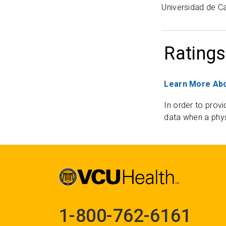
Universidad de 
Ratings
Learn More Abo
In order to provi
data when a phys
1-800-762-6161