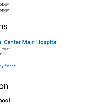
ology
ology
ns
l Center Main Hospital
Street
219
y finder
on
hool