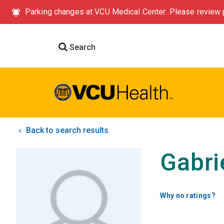
Parking changes at VCU Medical Center: Please review p
Search
Back to search results
Gabri
Why no ratings?