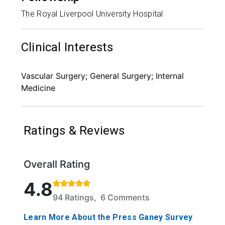
The Royal Liverpool University Hospital
Clinical Interests
Vascular Surgery; General Surgery; Internal
Medicine
Ratings & Reviews
Overall Rating
Rated 4.8 out of 5 stars based on 94 ratings and 6
4.8
94 Ratings, 6 Comments
Learn More About the Press Ganey Survey