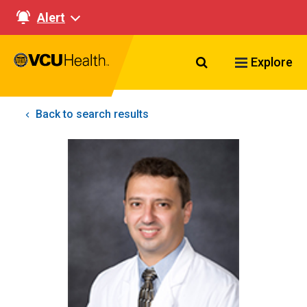
Alert
Search VCU Healt
Explore
Back to search results