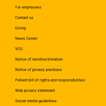
For employees
Contact us
Giving
News Center
VCU
Notice of nondiscrimination
Notice of privacy practices
Patient bill of rights and responsibilities
Web privacy statement
Social media guidelines