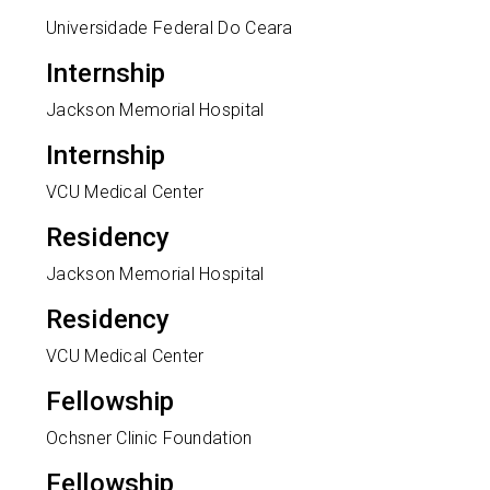
Universidade Federal Do Ceara
Internship
Jackson Memorial Hospital
Internship
VCU Medical Center
Residency
Jackson Memorial Hospital
Residency
VCU Medical Center
Fellowship
Ochsner Clinic Foundation
Fellowship