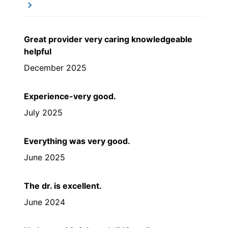
Great provider very caring knowledgeable
helpful
December 2025
Experience-very good.
July 2025
Everything was very good.
June 2025
The dr. is excellent.
June 2024