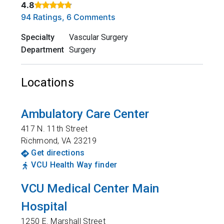
4.8
Rated 4.8 out of 5 stars based on
. Click to view reviews.
94 Ratings, 6 Comments
Specialty
Vascular Surgery
Department
Surgery
Locations
Ambulatory Care Center
417 N. 11th Street
Richmond
,
VA
23219
Get directions
VCU Health Way finder
VCU Medical Center Main
Hospital
1250 E. Marshall Street