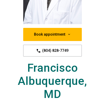
Book appointment
(804) 828-7749
Francisco
Albuquerque,
MD