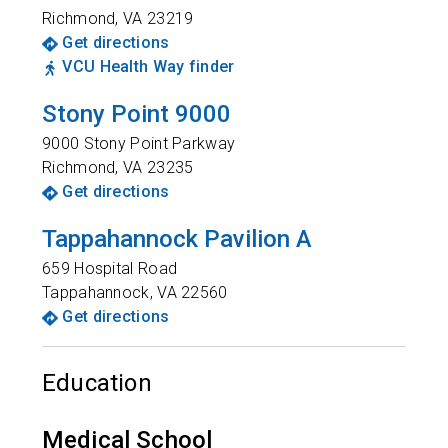
Richmond
,
VA
23219
Get directions
VCU Health Way finder
Stony Point 9000
9000 Stony Point Parkway
Richmond
,
VA
23235
Get directions
Tappahannock Pavilion A
659 Hospital Road
Tappahannock
,
VA
22560
Get directions
Education
Medical School