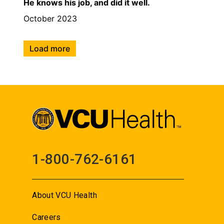
He knows his job, and did it well.
October 2023
Load more
1-800-762-6161
About VCU Health
Careers