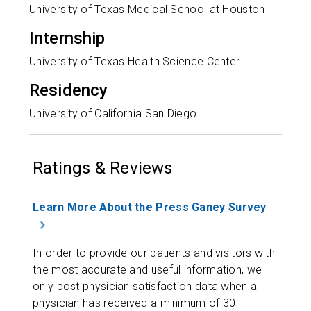
University of Texas Medical School at Houston
Internship
University of Texas Health Science Center
Residency
University of California San Diego
Ratings & Reviews
Learn More About the Press Ganey Survey
In order to provide our patients and visitors with
the most accurate and useful information, we
only post physician satisfaction data when a
physician has received a minimum of 30