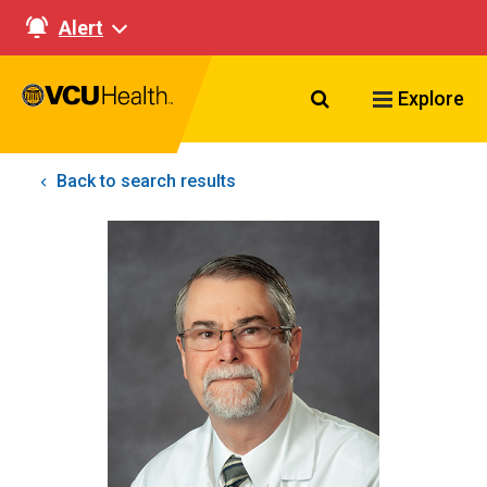
Alert
Search VCU Healt
Explore
Back to search results