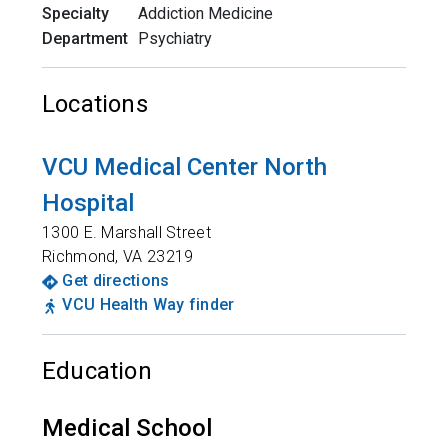
Specialty
Addiction Medicine
Department
Psychiatry
Locations
VCU Medical Center North
Hospital
1300 E. Marshall Street
Richmond
,
VA
23219
Get directions
VCU Health Way finder
Education
Medical School