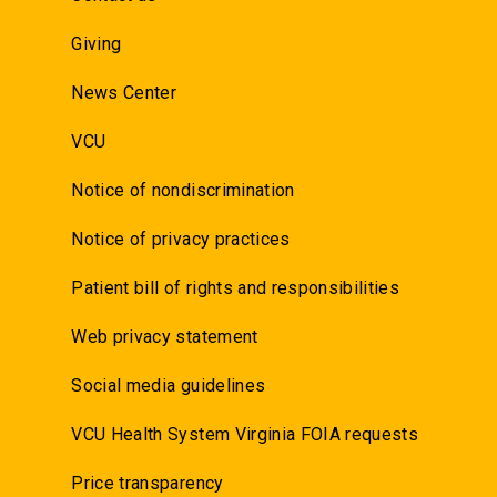
Giving
News Center
VCU
Notice of nondiscrimination
Notice of privacy practices
Patient bill of rights and responsibilities
Web privacy statement
Social media guidelines
VCU Health System Virginia FOIA requests
Price transparency