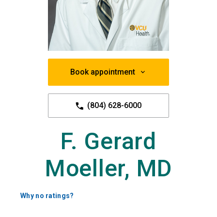
Book appointment
(804) 628-6000
F. Gerard
Moeller, MD
Why no ratings?