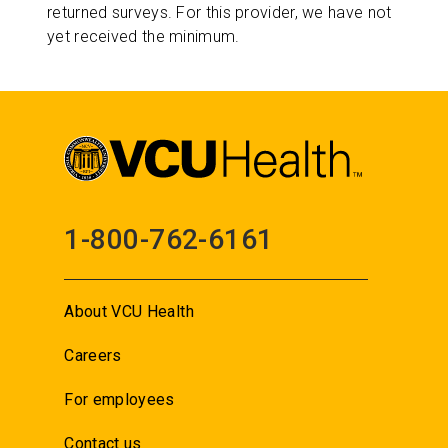
returned surveys. For this provider, we have not
yet received the minimum.
1-800-762-6161
About VCU Health
Careers
For employees
Contact us