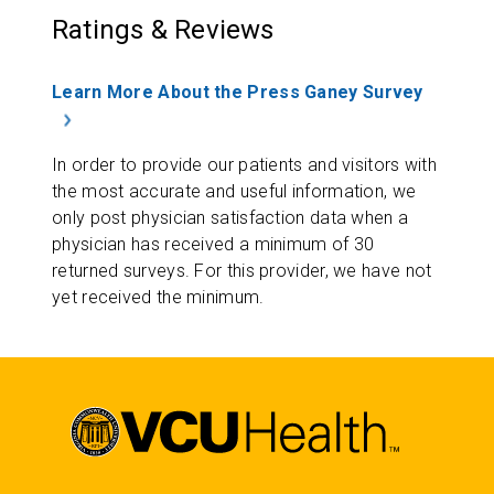
Ratings & Reviews
Learn More About the Press Ganey Survey
In order to provide our patients and visitors with
the most accurate and useful information, we
only post physician satisfaction data when a
physician has received a minimum of 30
returned surveys. For this provider, we have not
yet received the minimum.