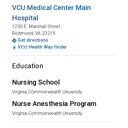
VCU Medical Center Main
Hospital
1250 E. Marshall Street
Richmond
,
VA
23219
Get directions
VCU Health Way finder
Education
Nursing School
Virginia Commonwealth University
Nurse Anesthesia Program
Virginia Commonwealth University