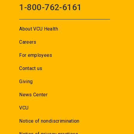
1-800-762-6161
About VCU Health
Careers
For employees
Contact us
Giving
News Center
VCU
Notice of nondiscrimination