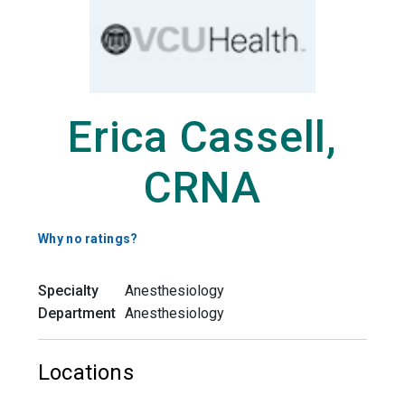
Erica Cassell,
CRNA
Why no ratings?
Specialty
Anesthesiology
Department
Anesthesiology
Locations