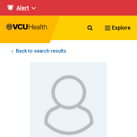
Alert
Search VCU Healt
Explore
Back to search results