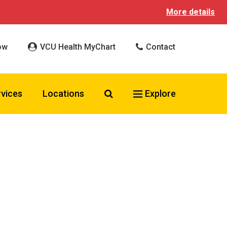
More details
ow
VCU Health MyChart
Contact
Search VCU Health
rvices
Locations
Explore