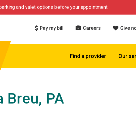
arking and valet options before your appointment.
Pay my bill
Careers
Give n
Find a provider
Our se
 Breu, PA