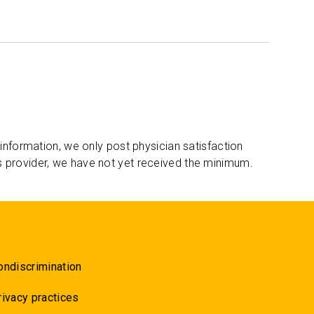
 information, we only post physician satisfaction
s provider, we have not yet received the minimum.
ondiscrimination
rivacy practices