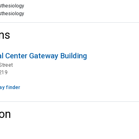
thesiology
thesiology
ns
l Center Gateway Building
Street
219
y finder
on