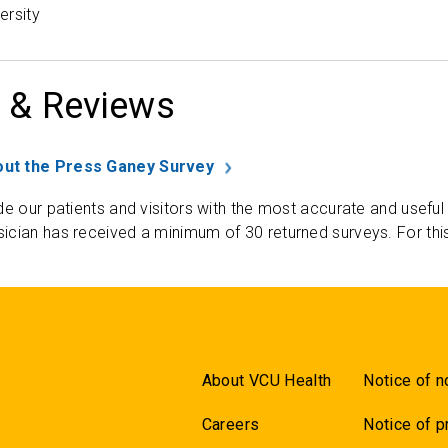
ersity
 & Reviews
ut the Press Ganey Survey
de our patients and visitors with the most accurate and useful
ician has received a minimum of 30 returned surveys. For thi
About VCU Health
Notice of n
Careers
Notice of p