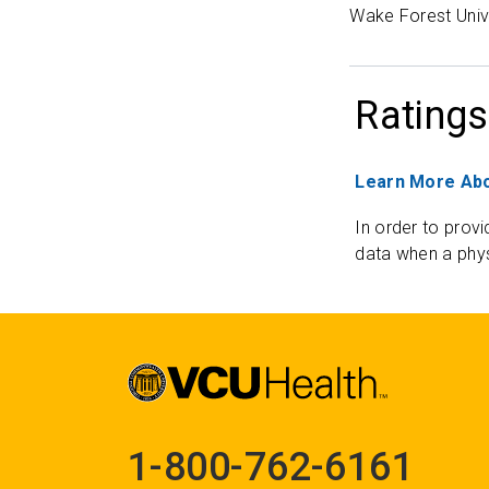
Wake Forest Univ
Ratings
Learn More Abo
In order to provi
data when a phys
1-800-762-6161