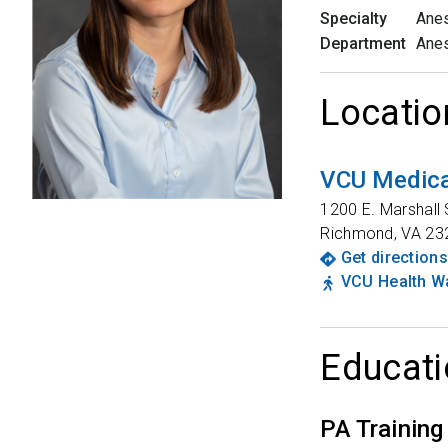
Specialty
Anes
Department
Anes
Locatio
VCU Medica
1200 E. Marshall 
Richmond
,
VA
23
Get directions
VCU Health Wa
Educati
PA Training