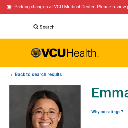
Parking changes at VCU Medical Center: Please review p
Search
Back to search results
Emma
Why no ratings?