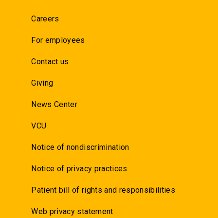
Careers
For employees
Contact us
Giving
News Center
VCU
Notice of nondiscrimination
Notice of privacy practices
Patient bill of rights and responsibilities
Web privacy statement