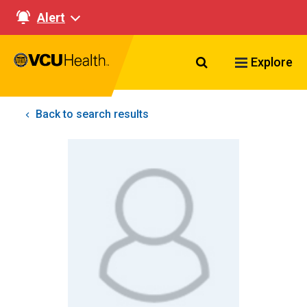
Alert
Search VCU Healt
Explore
Back to search results