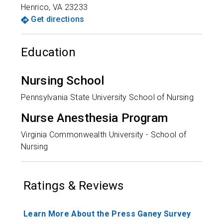
Henrico
,
VA
23233
Get directions
Education
Nursing School
Pennsylvania State University School of Nursing
Nurse Anesthesia Program
Virginia Commonwealth University - School of
Nursing
Ratings & Reviews
Learn More About the Press Ganey Survey