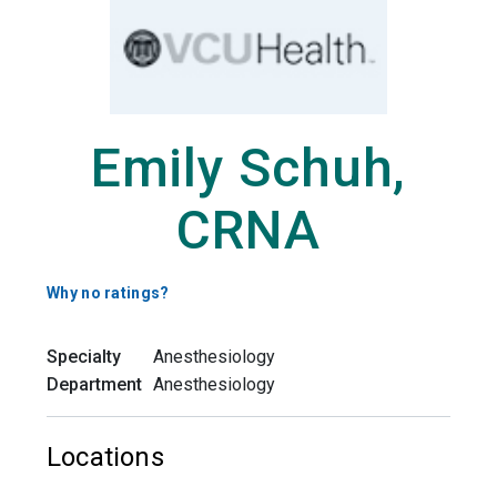
Emily Schuh,
CRNA
Why no ratings?
Specialty
Anesthesiology
Department
Anesthesiology
Locations