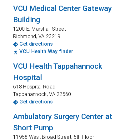
VCU Medical Center Gateway
Building
1200 E. Marshall Street
Richmond
,
VA
23219
Get directions
VCU Health Way finder
VCU Health Tappahannock
Hospital
618 Hospital Road
Tappahannock
,
VA
22560
Get directions
Ambulatory Surgery Center at
Short Pump
11958 West Broad Street, 5th Floor