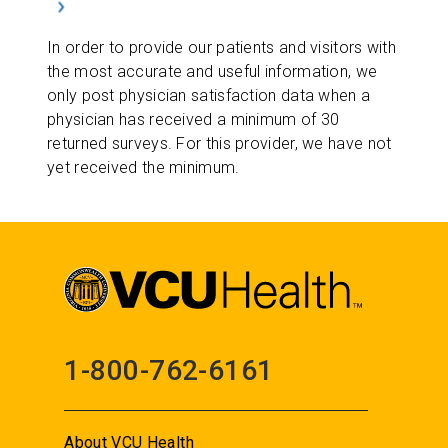
In order to provide our patients and visitors with
the most accurate and useful information, we
only post physician satisfaction data when a
physician has received a minimum of 30
returned surveys. For this provider, we have not
yet received the minimum.
1-800-762-6161
About VCU Health