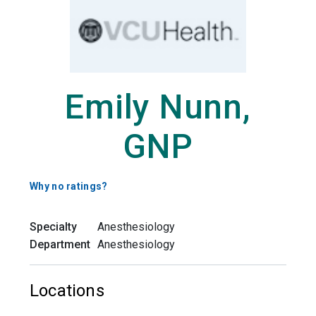
Emily Nunn,
GNP
Why no ratings?
Specialty
Anesthesiology
Department
Anesthesiology
Locations