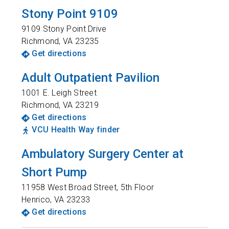
Stony Point 9109
9109 Stony Point Drive
Richmond
,
VA
23235
Get directions
Adult Outpatient Pavilion
1001 E. Leigh Street
Richmond
,
VA
23219
Get directions
VCU Health Way finder
Ambulatory Surgery Center at
Short Pump
11958 West Broad Street, 5th Floor
Henrico
,
VA
23233
Get directions