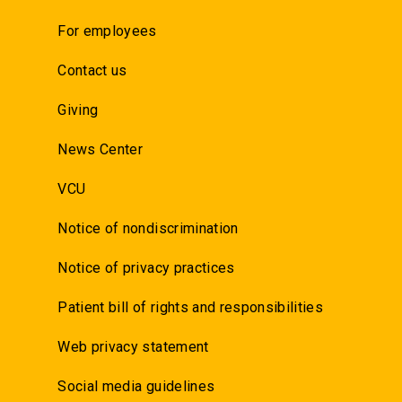
For employees
Contact us
Giving
News Center
VCU
Notice of nondiscrimination
Notice of privacy practices
Patient bill of rights and responsibilities
Web privacy statement
Social media guidelines