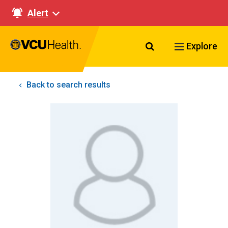
Alert
Search VCU Healt
Explore
Back to search results