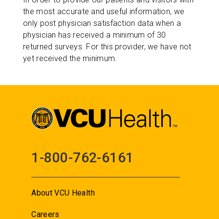
the most accurate and useful information, we
only post physician satisfaction data when a
physician has received a minimum of 30
returned surveys. For this provider, we have not
yet received the minimum.
1-800-762-6161
About VCU Health
Careers