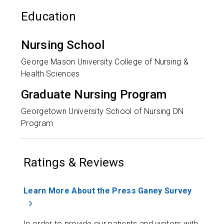
Education
Nursing School
George Mason University College of Nursing &
Health Sciences
Graduate Nursing Program
Georgetown University School of Nursing DN
Program
Ratings & Reviews
Learn More About the Press Ganey Survey
In order to provide our patients and visitors with