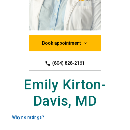
Book appointment
(804) 828-2161
Emily Kirton-
Davis, MD
Why no ratings?