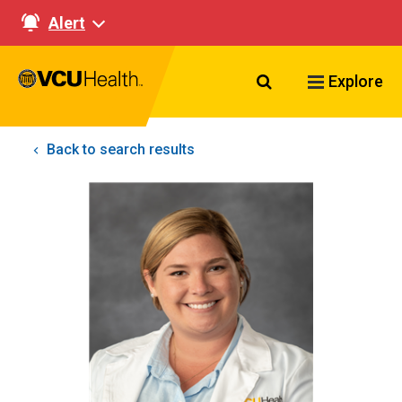
Alert
Search VCU Healt
Explore
Back to search results