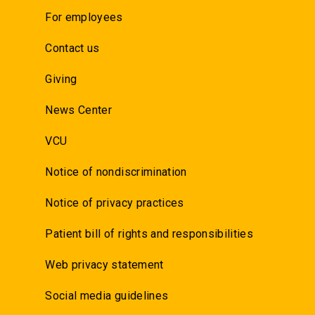
For employees
Contact us
Giving
News Center
VCU
Notice of nondiscrimination
Notice of privacy practices
Patient bill of rights and responsibilities
Web privacy statement
Social media guidelines