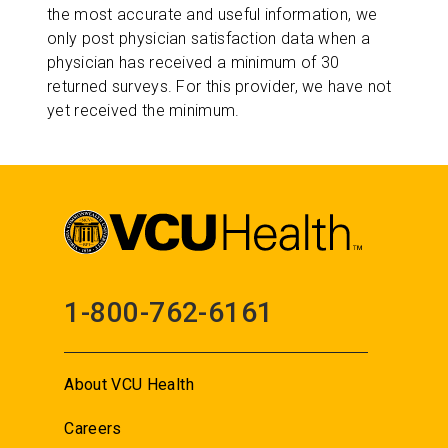
the most accurate and useful information, we
only post physician satisfaction data when a
physician has received a minimum of 30
returned surveys. For this provider, we have not
yet received the minimum.
1-800-762-6161
About VCU Health
Careers