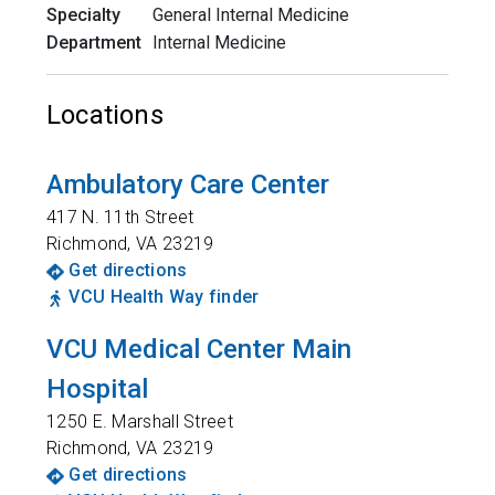
Specialty
General Internal Medicine
Department
Internal Medicine
Locations
Ambulatory Care Center
417 N. 11th Street
Richmond
,
VA
23219
Get directions
VCU Health Way finder
VCU Medical Center Main
Hospital
1250 E. Marshall Street
Richmond
,
VA
23219
Get directions