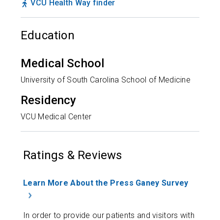
VCU Health Way finder
Education
Medical School
University of South Carolina School of Medicine
Residency
VCU Medical Center
Ratings & Reviews
Learn More About the Press Ganey Survey
In order to provide our patients and visitors with