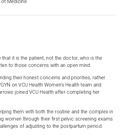
 of Medicine
t it is the patient, not the doctor, who is the
listen to those concerns with an open mind.
nding their honest concerns and priorities, rather
 OB/GYN on VCU Health Women’s Health team and
Barrows joined VCU Health after completing her
lping them with both the routine and the complex in
g women through their first pelvic screening exams
allenges of adjusting to the postpartum period.