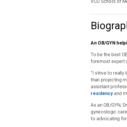
VCU School of M
Biograp
An OB/GYN help
To be the best OB
foremost expert i
“I strive to reall
than projecting 
assistant profess
residency
and me
As an OB/GYN, Dr.
gynecologic care
to advocating for