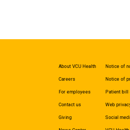
About VCU Health
Notice of n
Careers
Notice of p
For employees
Patient bill
Contact us
Web privac
Giving
Social medi