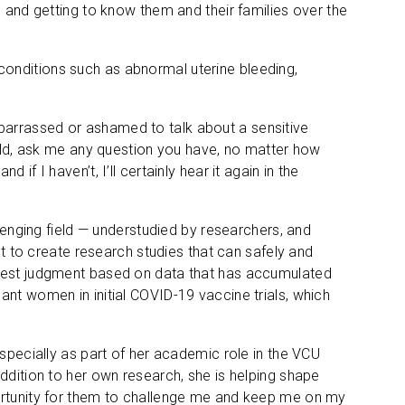
s and getting to know them and their families over the
at conditions such as abnormal uterine bleeding,
barrassed or ashamed to talk about a sensitive
ould, ask me any question you have, no matter how
nd if I haven’t, I’ll certainly hear it again in the
ging field — understudied by researchers, and
lt to create research studies that can safely and
 best judgment based on data that has accumulated
ant women in initial COVID-19 vaccine trials, which
especially as part of her academic role in the VCU
ddition to her own research, she is helping shape
portunity for them to challenge me and keep me on my