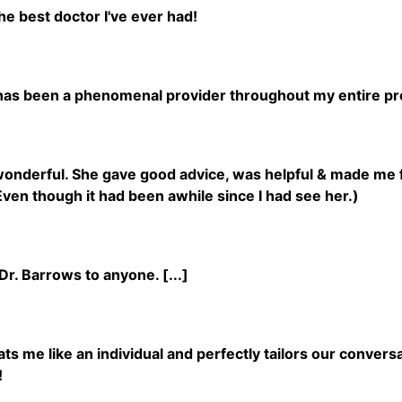
he best doctor I've ever had!
has been a phenomenal provider throughout my entire p
wonderful. She gave good advice, was helpful & made me 
ven though it had been awhile since I had see her.)
r. Barrows to anyone. [...]
ts me like an individual and perfectly tailors our convers
!