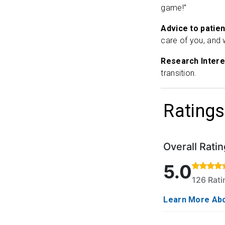
game!”
Advice to patien
care of you, and 
Research Intere
transition.
Ratings
Overall Ratin
Rated 5 out of 
5.0
126 Rat
Learn More Abo