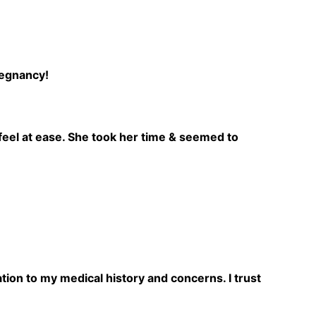
regnancy!
feel at ease. She took her time & seemed to
ation to my medical history and concerns. I trust