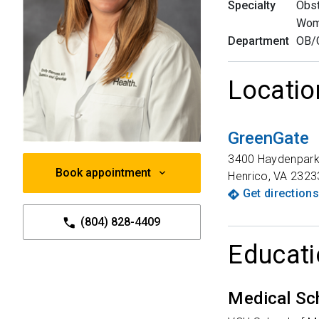
Specialty
Obst
Wom
Department
OB/
Locatio
GreenGate
3400 Haydenpark
Book appointment
Henrico
,
VA
2323
Get directions
(804) 828-4409
Educati
Medical Sc