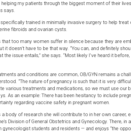
o helping my patients through the biggest moment of their live
ws says.
s specifically trained in minimally invasive surgery to help tre
erine fibroids and ovarian cysts.
s that too many women suffer in silence because they are em
ut it doesn’t have to be that way. “You can, and definitely sh
hat the issue entails,” she says. “Most likely I’ve heard it before, a
tments and conditions are common, OB/GYN remains a challen
rstood. “The nature of pregnancy is such that it is very difficu
igate various treatments and medications, so we must use our
ays. As an example: There has been hesitancy to include pregn
rtainty regarding vaccine safety in pregnant women.
 a body of research she will contribute to in her own career, 
e’s Division of General Obstetrics and Gynecology. There, in a
an gynecologist students and residents — and enjoys “the op