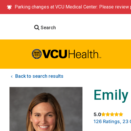
Parking changes at VCU Medical Center: Please review p
Search
Back to search results
Emily
5.0
Rated 5 out of 5
126 Ratings, 2