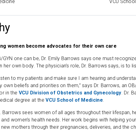
edicine
VCU School
hy
ing women become advocates for their own care
/GYN one can be, Dr. Emily Barrows says one must recognize tha
n her own body. The physician’s role, Dr. Barrows says, is to 
y listen to my patients and make sure I am hearing and understa
my own beliefs and priorities on them,” says Dr. Barrows, an
or in the
VCU Division of Obstetrics and Gynecology
. Dr. 
dical degree at the
VCU School of Medicine
.
 Barrows sees women of all ages throughout their lifespan, he
 and women’s health needs. Her work begins with helping youn
 new mothers through their pregnancies, deliveries, and the ch