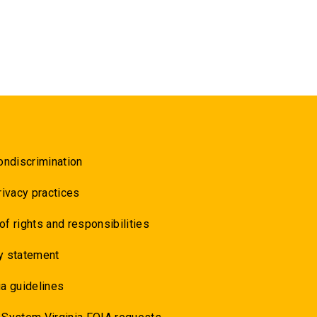
ondiscrimination
rivacy practices
 of rights and responsibilities
y statement
a guidelines