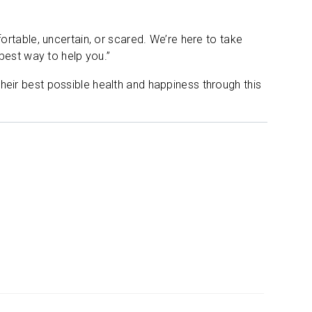
rtable, uncertain, or scared. We’re here to take
best way to help you.”
eir best possible health and happiness through this