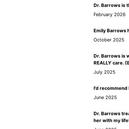
Dr. Barrows is t
February 2026
Emily Barrows 
October 2025
Dr. Barrows is 
REALLY care. (E
July 2025
I'd recommend D
June 2025
Dr. Barrows trea
her with my life