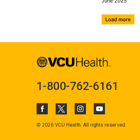
June 2025
Load more
1-800-762-6161
©
2026 VCU Health. All rights reserved.