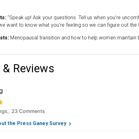
ts:
“Speak up! Ask your questions. Tell us when you’re uncomfo
we want to know what you’re feeling so we can figure out the 
sts:
Menopausal transition and how to help women maintain th
 & Reviews
g
5 stars based on 126 ratings and 23 comments.
ings, 23 Comments
ut the Press Ganey Survey