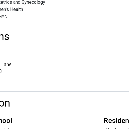
etrics and Gynecology
en's Health
GYN
ns
 Lane
3
on
hool
Reside