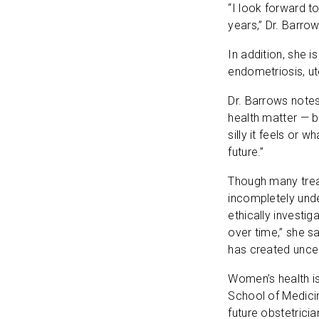
“I look forward t
years,” Dr. Barro
In addition, she i
endometriosis, ut
Dr. Barrows note
health matter — b
silly it feels or w
future.”
Though many trea
incompletely unde
ethically invest
over time,” she s
has created unce
Women’s health is
School of Medicin
future obstetrici