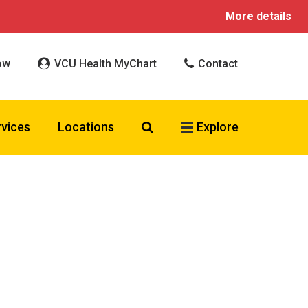
More details
ow
VCU Health MyChart
Contact
Search VCU Health
rvices
Locations
Explore