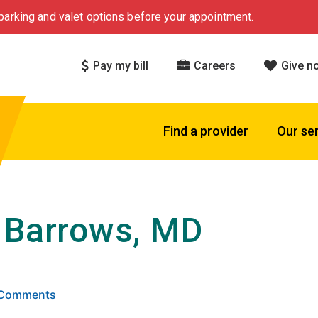
arking and valet options before your appointment.
Pay my bill
Careers
Give n
Find a provider
Our se
 Barrows, MD
 stars based on
. Click to view reviews.
3 Comments