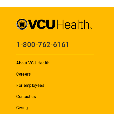
1-800-762-6161
About VCU Health
Careers
For employees
Contact us
Giving