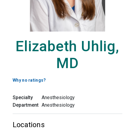
Elizabeth Uhlig,
MD
Why no ratings?
Specialty
Anesthesiology
Department
Anesthesiology
Locations