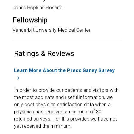
Johns Hopkins Hospital
Fellowship
Vanderbilt University Medical Center
Ratings & Reviews
Learn More About the Press Ganey Survey
In order to provide our patients and visitors with
the most accurate and useful information, we
only post physician satisfaction data when a
physician has received a minimum of 30
returned surveys. For this provider, we have not
yet received the minimum.