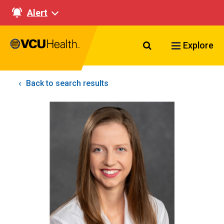
Alert
Search VCU Healt
Explore
Back to search results