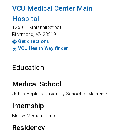
VCU Medical Center Main
Hospital
1250 E. Marshall Street
Richmond
,
VA
23219
Get directions
VCU Health Way finder
Education
Medical School
Johns Hopkins University School of Medicine
Internship
Mercy Medical Center
Residency