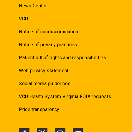
News Center
VCU
Notice of nondiscrimination
Notice of privacy practices
Patient bill of rights and responsibilities
Web privacy statement
Social media guidelines
VCU Health System Virginia FOIA requests
Price transparency