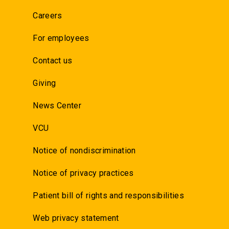
Careers
For employees
Contact us
Giving
News Center
VCU
Notice of nondiscrimination
Notice of privacy practices
Patient bill of rights and responsibilities
Web privacy statement