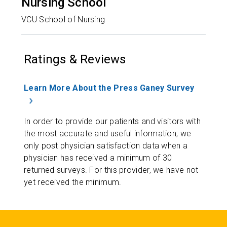
Nursing School
VCU School of Nursing
Ratings & Reviews
Learn More About the Press Ganey Survey
In order to provide our patients and visitors with
the most accurate and useful information, we
only post physician satisfaction data when a
physician has received a minimum of 30
returned surveys. For this provider, we have not
yet received the minimum.