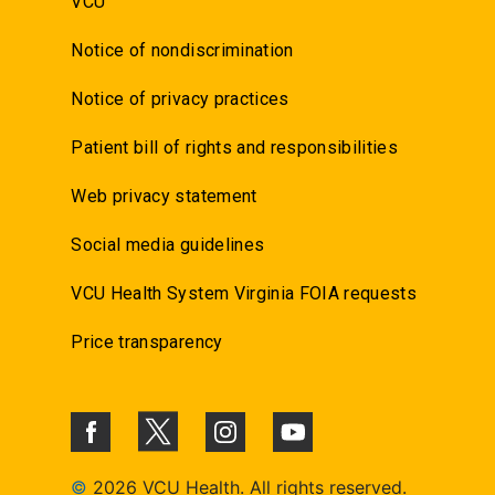
VCU
Notice of nondiscrimination
Notice of privacy practices
Patient bill of rights and responsibilities
Web privacy statement
Social media guidelines
VCU Health System Virginia FOIA requests
Price transparency
©
2026 VCU Health. All rights reserved.