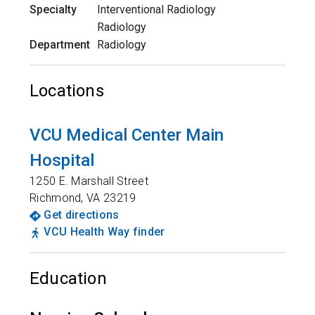
Specialty
Interventional Radiology
Radiology
Department
Radiology
Locations
VCU Medical Center Main
Hospital
1250 E. Marshall Street
Richmond
,
VA
23219
Get directions
VCU Health Way finder
Education