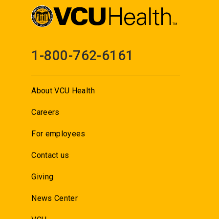
1-800-762-6161
About VCU Health
Careers
For employees
Contact us
Giving
News Center