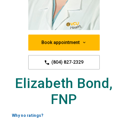
Book appointment
(804) 827-2329
Elizabeth Bond,
FNP
Why no ratings?