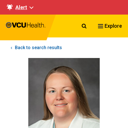
Alert
Search VCU Healt
Explore
Back to search results