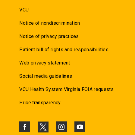
VCU
Notice of nondiscrimination
Notice of privacy practices
Patient bill of rights and responsibilities
Web privacy statement
Social media guidelines
VCU Health System Virginia FOIA requests
Price transparency