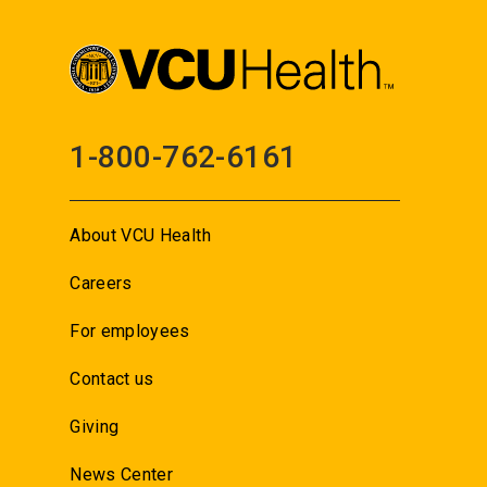
1-800-762-6161
About VCU Health
Careers
For employees
Contact us
Giving
News Center