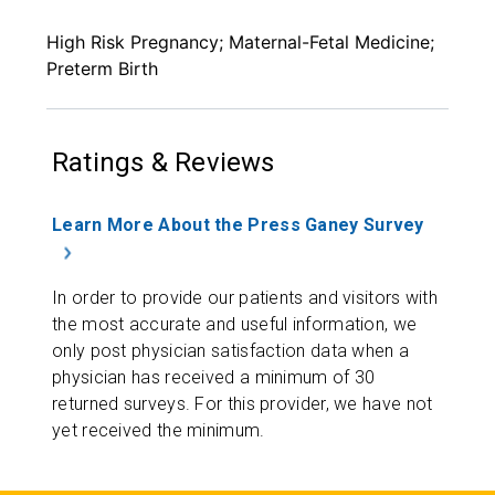
High Risk Pregnancy; Maternal-Fetal Medicine;
Preterm Birth
Ratings & Reviews
Learn More About the Press Ganey Survey
In order to provide our patients and visitors with
the most accurate and useful information, we
only post physician satisfaction data when a
physician has received a minimum of 30
returned surveys. For this provider, we have not
yet received the minimum.