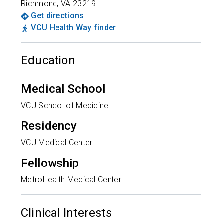
Richmond
,
VA
23219
Get directions
VCU Health Way finder
Education
Medical School
VCU School of Medicine
Residency
VCU Medical Center
Fellowship
MetroHealth Medical Center
Clinical Interests