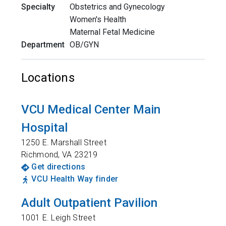
Specialty
Obstetrics and Gynecology
Women's Health
Maternal Fetal Medicine
Department
OB/GYN
Locations
VCU Medical Center Main
Hospital
1250 E. Marshall Street
Richmond
,
VA
23219
Get directions
VCU Health Way finder
Adult Outpatient Pavilion
1001 E. Leigh Street