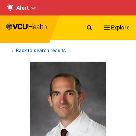
Alert
Search VCU Healt
Explore
Back to search results