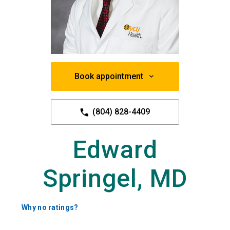
Book appointment
(804) 828-4409
Edward
Springel, MD
Why no ratings?