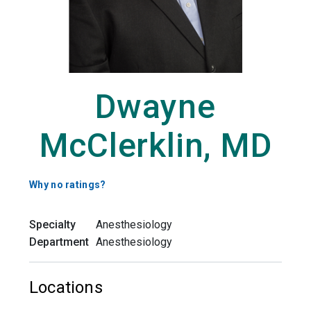
Dwayne
McClerklin, MD
Why no ratings?
Specialty
Anesthesiology
Department
Anesthesiology
Locations