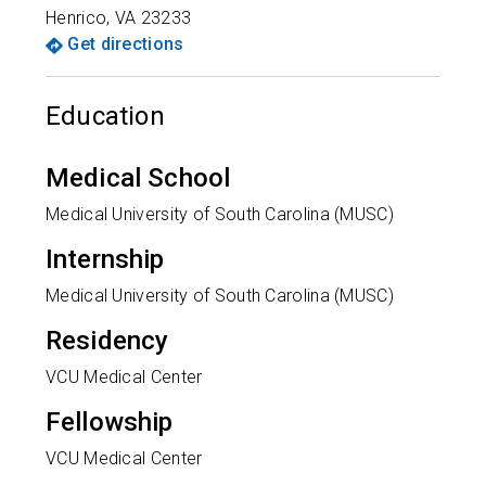
Henrico
,
VA
23233
Get directions
Education
Medical School
Medical University of South Carolina (MUSC)
Internship
Medical University of South Carolina (MUSC)
Residency
VCU Medical Center
Fellowship
VCU Medical Center