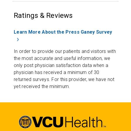
Ratings & Reviews
Learn More About the Press Ganey Survey
In order to provide our patients and visitors with
the most accurate and useful information, we
only post physician satisfaction data when a
physician has received a minimum of 30
returned surveys. For this provider, we have not
yet received the minimum.