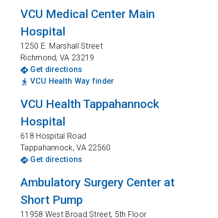
VCU Medical Center Main
Hospital
1250 E. Marshall Street
Richmond
,
VA
23219
Get directions
VCU Health Way finder
VCU Health Tappahannock
Hospital
618 Hospital Road
Tappahannock
,
VA
22560
Get directions
Ambulatory Surgery Center at
Short Pump
11958 West Broad Street, 5th Floor