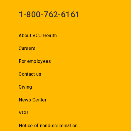
1-800-762-6161
About VCU Health
Careers
For employees
Contact us
Giving
News Center
VCU
Notice of nondiscrimination