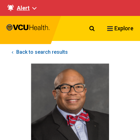
Alert
Search VCU Healt
Explore
Back to search results