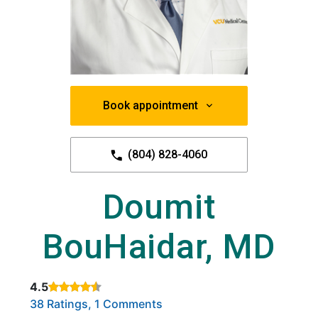
Book appointment
(804) 828-4060
Doumit
BouHaidar, MD
4.5
Rated 4.5 out of 5 stars based on
. Click to view reviews.
38 Ratings, 1 Comments