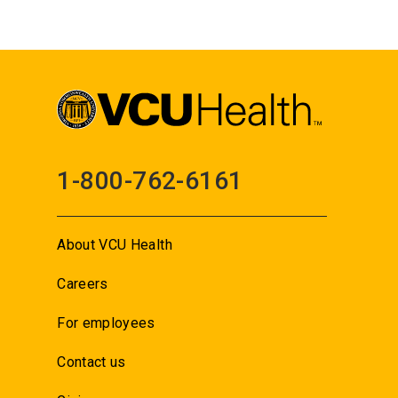
1-800-762-6161
About VCU Health
Careers
For employees
Contact us