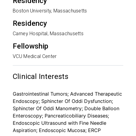
Residency
Boston University, Massachusetts
Residency
Carney Hospital, Massachusetts
Fellowship
VCU Medical Center
Clinical Interests
Gastrointestinal Tumors; Advanced Therapeutic
Endoscopy; Sphincter Of Oddi Dysfunction;
Sphincter Of Oddi Manometry; Double Balloon
Enteroscopy; Pancreaticobiliary Diseases;
Endoscopic Ultrasound with Fine Needle
Aspiration; Endoscopic Mucosa; ERCP