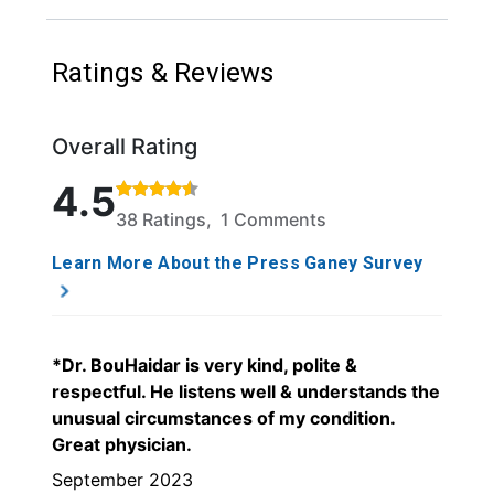
Ratings & Reviews
Overall Rating
Rated 4.5 out of 5 stars based on 38 ratings and 1 
4.5
38 Ratings, 1 Comments
Learn More About the Press Ganey Survey
*Dr. BouHaidar is very kind, polite &
respectful. He listens well & understands the
unusual circumstances of my condition.
Great physician.
September 2023