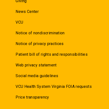
Giving
News Center
VCU
Notice of nondiscrimination
Notice of privacy practices
Patient bill of rights and responsibilities
Web privacy statement
Social media guidelines
VCU Health System Virginia FOIA requests
Price transparency