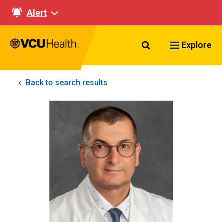
Alert
Search VCU Healt
Explore
Back to search results