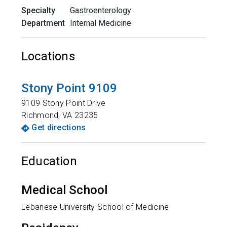
Specialty
Gastroenterology
Department
Internal Medicine
Locations
Stony Point 9109
9109 Stony Point Drive
Richmond
,
VA
23235
Get directions
Education
Medical School
Lebanese University School of Medicine