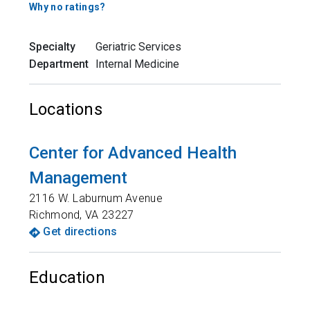
Why no ratings?
Specialty
Geriatric Services
Department
Internal Medicine
Locations
Center for Advanced Health
Management
2116 W. Laburnum Avenue
Richmond
,
VA
23227
Get directions
Education