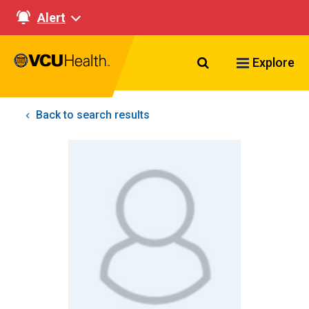
Alert
Search VCU Healt
Explore
Back to search results