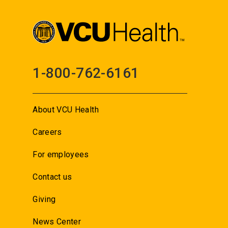
1-800-762-6161
About VCU Health
Careers
For employees
Contact us
Giving
News Center