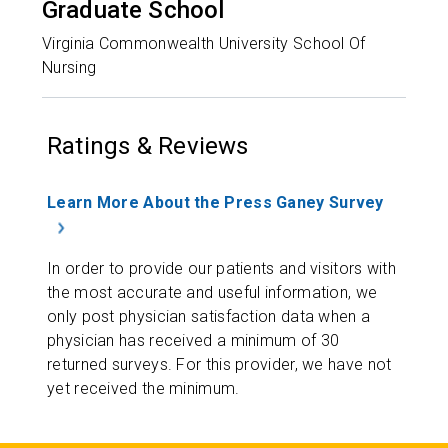
Graduate School
Virginia Commonwealth University School Of
Nursing
Ratings & Reviews
Learn More About the Press Ganey Survey
In order to provide our patients and visitors with
the most accurate and useful information, we
only post physician satisfaction data when a
physician has received a minimum of 30
returned surveys. For this provider, we have not
yet received the minimum.