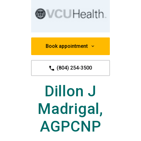
Book appointment
(804) 254-3500
Dillon J
Madrigal,
AGPCNP