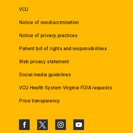
VCU
Notice of nondiscrimination
Notice of privacy practices
Patient bill of rights and responsibilities
Web privacy statement
Social media guidelines
VCU Health System Virginia FOIA requests
Price transparency