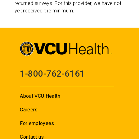
returned surveys. For this provider, we have not
yet received the minimum.
1-800-762-6161
About VCU Health
Careers
For employees
Contact us