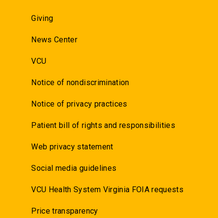
Giving
News Center
VCU
Notice of nondiscrimination
Notice of privacy practices
Patient bill of rights and responsibilities
Web privacy statement
Social media guidelines
VCU Health System Virginia FOIA requests
Price transparency