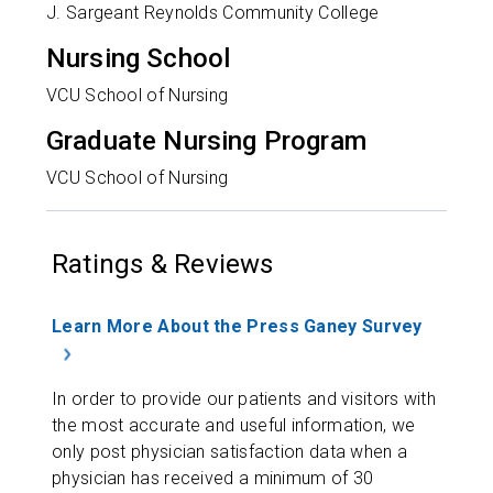
J. Sargeant Reynolds Community College
Nursing School
VCU School of Nursing
Graduate Nursing Program
VCU School of Nursing
Ratings & Reviews
Learn More About the Press Ganey Survey
In order to provide our patients and visitors with
the most accurate and useful information, we
only post physician satisfaction data when a
physician has received a minimum of 30