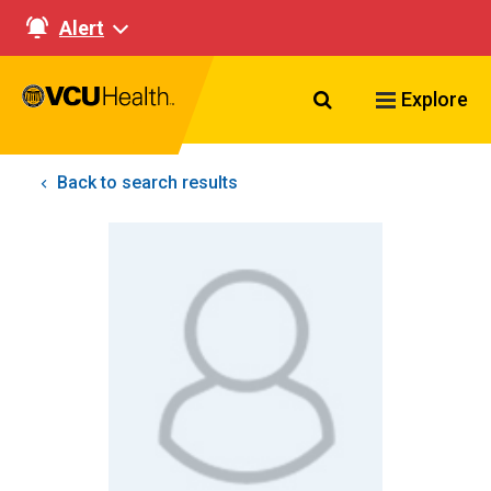
Alert
Search VCU Healt
Explore
Back to search results