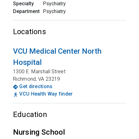
Specialty
Psychiatry
Department
Psychiatry
Locations
VCU Medical Center North
Hospital
1300 E. Marshall Street
Richmond
,
VA
23219
Get directions
VCU Health Way finder
Education
Nursing School