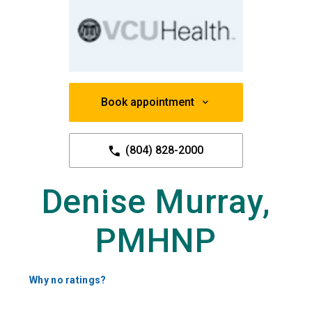
Book appointment
(804) 828-2000
Denise Murray,
PMHNP
Why no ratings?