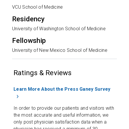
VCU School of Medicine
Residency
University of Washington School of Medicine
Fellowship
University of New Mexico School of Medicine
Ratings & Reviews
Learn More About the Press Ganey Survey
In order to provide our patients and visitors with
the most accurate and useful information, we
only post physician satisfaction data when a
physician has received a minimum of 30