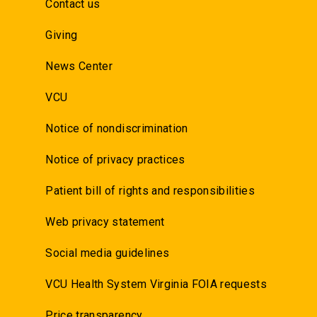
Contact us
Giving
News Center
VCU
Notice of nondiscrimination
Notice of privacy practices
Patient bill of rights and responsibilities
Web privacy statement
Social media guidelines
VCU Health System Virginia FOIA requests
Price transparency