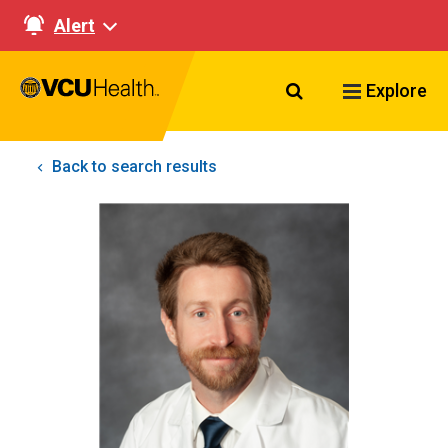
Alert
Search VCU Healt
Explore
Back to search results