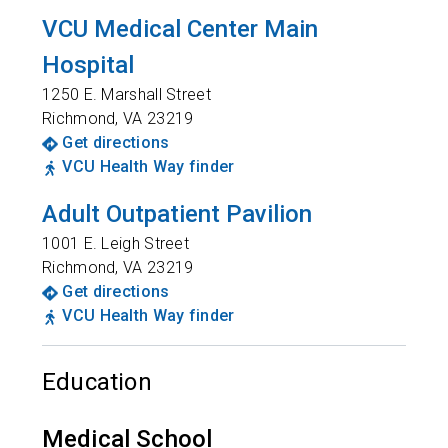
VCU Medical Center Main
Hospital
1250 E. Marshall Street
Richmond
,
VA
23219
Get directions
VCU Health Way finder
Adult Outpatient Pavilion
1001 E. Leigh Street
Richmond
,
VA
23219
Get directions
VCU Health Way finder
Education
Medical School