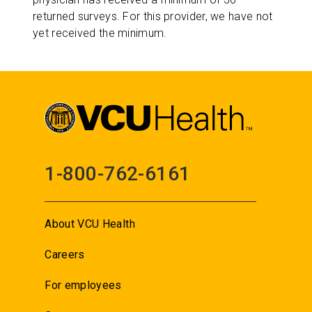
returned surveys. For this provider, we have not
yet received the minimum.
1-800-762-6161
About VCU Health
Careers
For employees