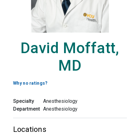
David Moffatt,
MD
Why no ratings?
Specialty
Anesthesiology
Department
Anesthesiology
Locations