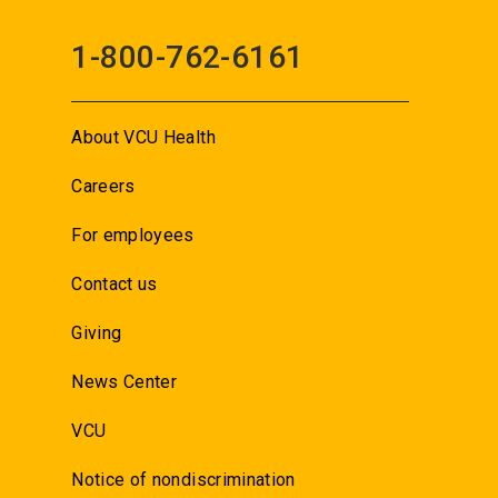
1-800-762-6161
About VCU Health
Careers
For employees
Contact us
Giving
News Center
VCU
Notice of nondiscrimination