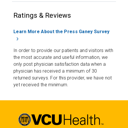
Ratings & Reviews
Learn More About the Press Ganey Survey
In order to provide our patients and visitors with
the most accurate and useful information, we
only post physician satisfaction data when a
physician has received a minimum of 30
returned surveys. For this provider, we have not
yet received the minimum.