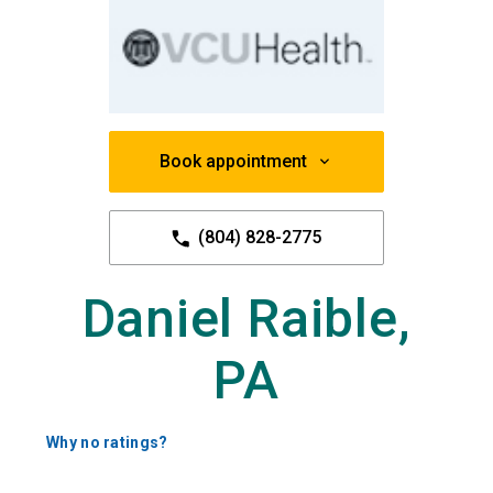
Book appointment
(804) 828-2775
Daniel Raible,
PA
Why no ratings?