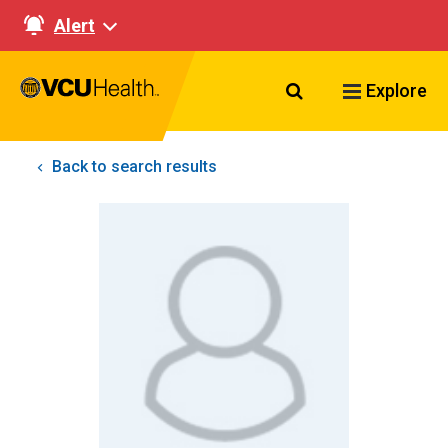
Alert
Search VCU Healt
Explore
Back to search results