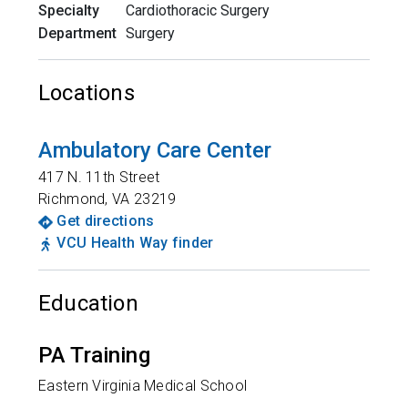
Specialty
Cardiothoracic Surgery
Department
Surgery
Locations
Ambulatory Care Center
417 N. 11th Street
Richmond
,
VA
23219
Get directions
VCU Health Way finder
Education
PA Training
Eastern Virginia Medical School