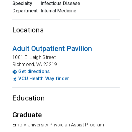
Specialty
Infectious Disease
Department
Internal Medicine
Locations
Adult Outpatient Pavilion
1001 E. Leigh Street
Richmond
,
VA
23219
Get directions
VCU Health Way finder
Education
Graduate
Emory University Physician Assist Program