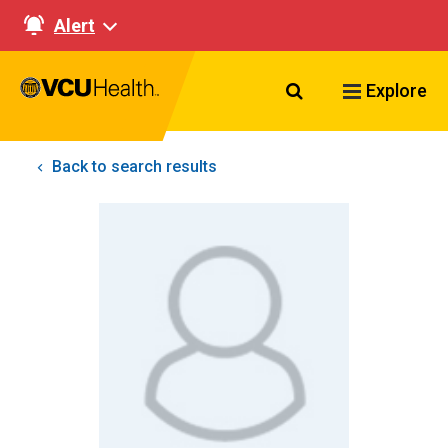
Alert
Search VCU Healt
Explore
Back to search results