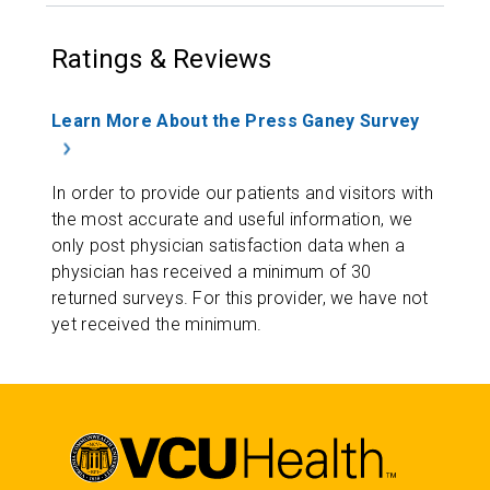
Ratings & Reviews
Learn More About the Press Ganey Survey
In order to provide our patients and visitors with
the most accurate and useful information, we
only post physician satisfaction data when a
physician has received a minimum of 30
returned surveys. For this provider, we have not
yet received the minimum.