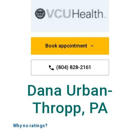
Book appointment
(804) 828-2161
Dana Urban-
Thropp, PA
Why no ratings?