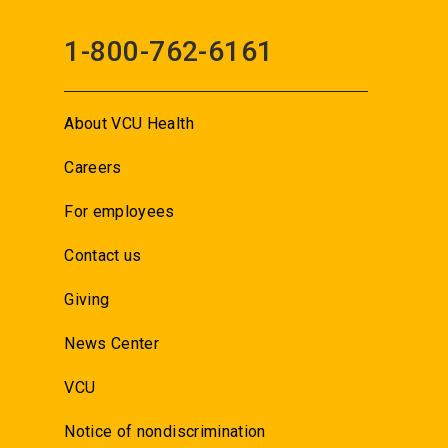
1-800-762-6161
About VCU Health
Careers
For employees
Contact us
Giving
News Center
VCU
Notice of nondiscrimination