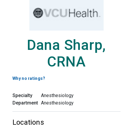
Dana Sharp,
CRNA
Why no ratings?
Specialty
Anesthesiology
Department
Anesthesiology
Locations