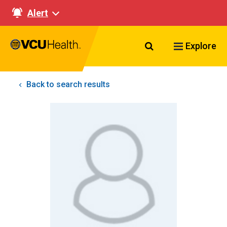
Alert
Search VCU Healt
Explore
Back to search results