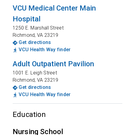
VCU Medical Center Main
Hospital
1250 E. Marshall Street
Richmond
,
VA
23219
Get directions
VCU Health Way finder
Adult Outpatient Pavilion
1001 E. Leigh Street
Richmond
,
VA
23219
Get directions
VCU Health Way finder
Education
Nursing School