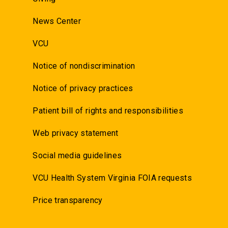
News Center
VCU
Notice of nondiscrimination
Notice of privacy practices
Patient bill of rights and responsibilities
Web privacy statement
Social media guidelines
VCU Health System Virginia FOIA requests
Price transparency