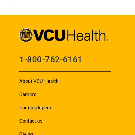
1-800-762-6161
About VCU Health
Careers
For employees
Contact us
Giving