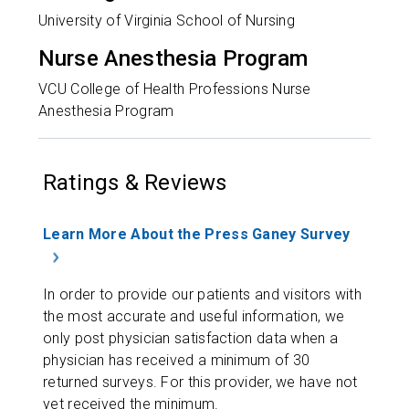
University of Virginia School of Nursing
Nurse Anesthesia Program
VCU College of Health Professions Nurse
Anesthesia Program
Ratings & Reviews
Learn More About the Press Ganey Survey
In order to provide our patients and visitors with
the most accurate and useful information, we
only post physician satisfaction data when a
physician has received a minimum of 30
returned surveys. For this provider, we have not
yet received the minimum.